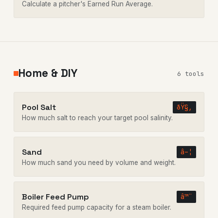
Calculate a pitcher's Earned Run Average.
Home & DIY
6 tools
Pool Salt
ðŸ§‚
How much salt to reach your target pool salinity.
Sand
â–¦
How much sand you need by volume and weight.
Boiler Feed Pump
â™¨
Required feed pump capacity for a steam boiler.