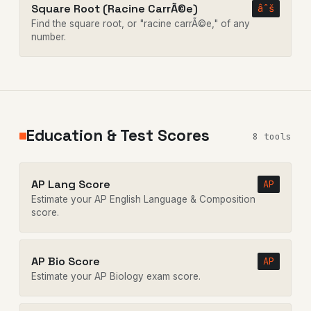
Square Root (Racine CarrÃ©e)
âˆš
Find the square root, or "racine carrÃ©e," of any
number.
Education & Test Scores
8 tools
AP Lang Score
AP
Estimate your AP English Language & Composition
score.
AP Bio Score
AP
Estimate your AP Biology exam score.