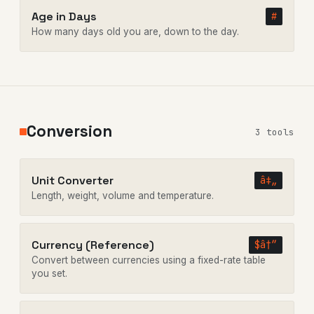
Age in Days
#
How many days old you are, down to the day.
Conversion
3 tools
Unit Converter
â‡„
Length, weight, volume and temperature.
Currency (Reference)
$â†”
Convert between currencies using a fixed-rate table
you set.