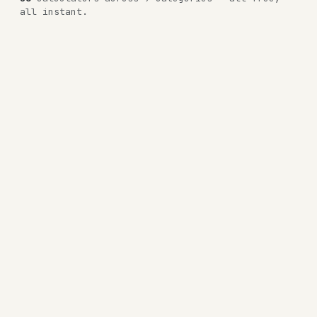
all instant.