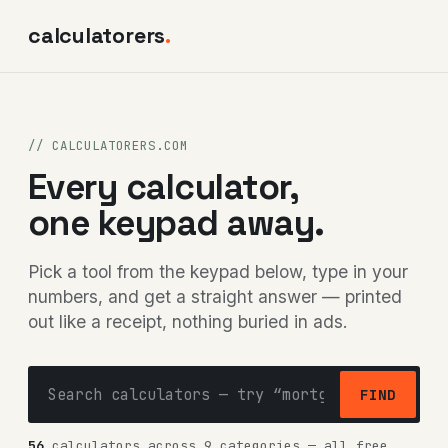
calculatorers
.
// CALCULATORERS.COM
Every calculator,
one keypad away.
Pick a tool from the keypad below, type in your
numbers, and get a straight answer — printed
out like a receipt, nothing buried in ads.
FIND
56
calculators across 9 categories — all free,