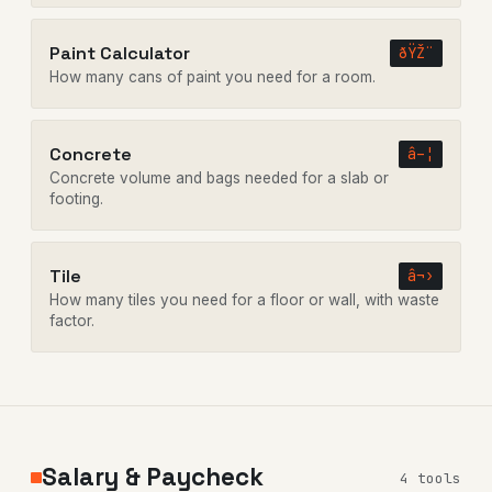
Paint Calculator
ðŸŽ¨
How many cans of paint you need for a room.
Concrete
â–¦
Concrete volume and bags needed for a slab or
footing.
Tile
â¬›
How many tiles you need for a floor or wall, with waste
factor.
Salary & Paycheck
4 tools