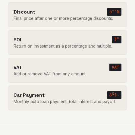
Discount
âˆ’%
Final price after one or more percentage discounts.
ROI
Î”
Return on investment as a percentage and multiple.
VAT
VAT
Add or remove VAT from any amount.
Car Payment
ðŸš—
Monthly auto loan payment, total interest and payoff.