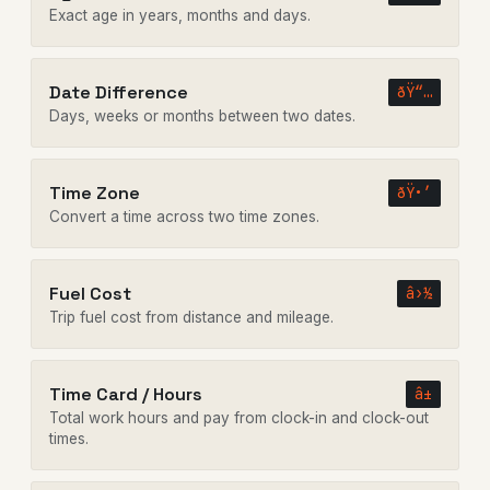
Exact age in years, months and days.
Date Difference
ðŸ“…
Days, weeks or months between two dates.
Time Zone
ðŸ•’
Convert a time across two time zones.
Fuel Cost
â›½
Trip fuel cost from distance and mileage.
Time Card / Hours
â±
Total work hours and pay from clock-in and clock-out
times.