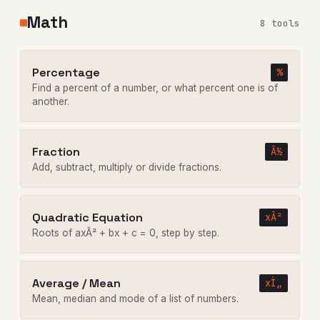
Math
8 tools
Percentage
%
Find a percent of a number, or what percent one is of
another.
Fraction
Â½
Add, subtract, multiply or divide fractions.
Quadratic Equation
xÂ²
Roots of axÂ² + bx + c = 0, step by step.
Average / Mean
xÌ„
Mean, median and mode of a list of numbers.