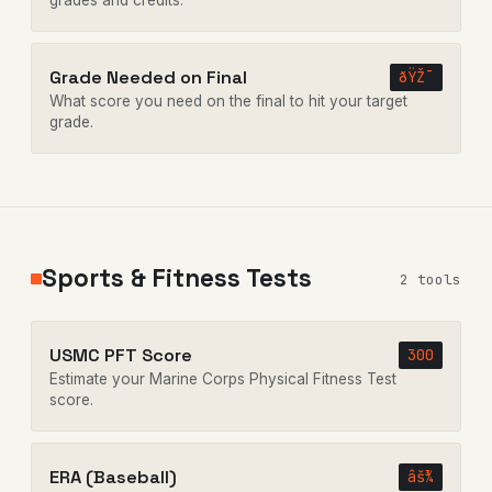
grades and credits.
Grade Needed on Final
ðŸŽ¯
What score you need on the final to hit your target
grade.
Sports & Fitness Tests
2 tools
USMC PFT Score
300
Estimate your Marine Corps Physical Fitness Test
score.
ERA (Baseball)
âš¾