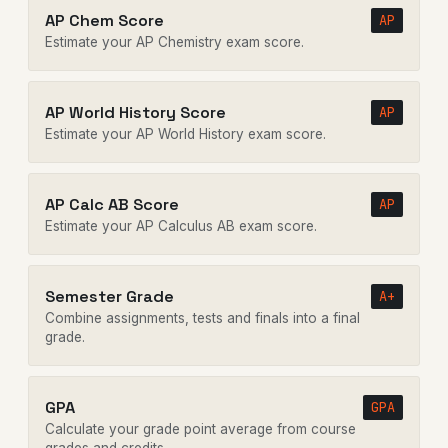
AP Chem Score
AP
Estimate your AP Chemistry exam score.
AP World History Score
AP
Estimate your AP World History exam score.
AP Calc AB Score
AP
Estimate your AP Calculus AB exam score.
Semester Grade
A+
Combine assignments, tests and finals into a final
grade.
GPA
GPA
Calculate your grade point average from course