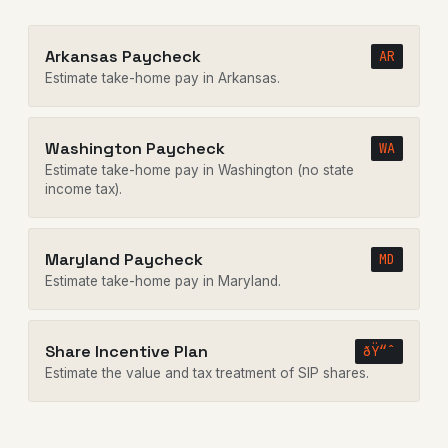
Arkansas Paycheck
AR
Estimate take-home pay in Arkansas.
Washington Paycheck
WA
Estimate take-home pay in Washington (no state
income tax).
Maryland Paycheck
MD
Estimate take-home pay in Maryland.
Share Incentive Plan
ðŸ“ˆ
Estimate the value and tax treatment of SIP shares.