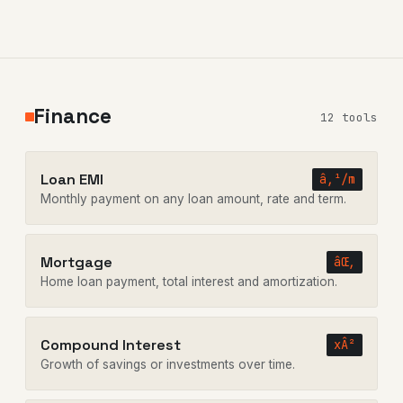
Finance
12 tools
Loan EMI
â‚¹/m
Monthly payment on any loan amount, rate and term.
Mortgage
âŒ‚
Home loan payment, total interest and amortization.
Compound Interest
xÂ²
Growth of savings or investments over time.