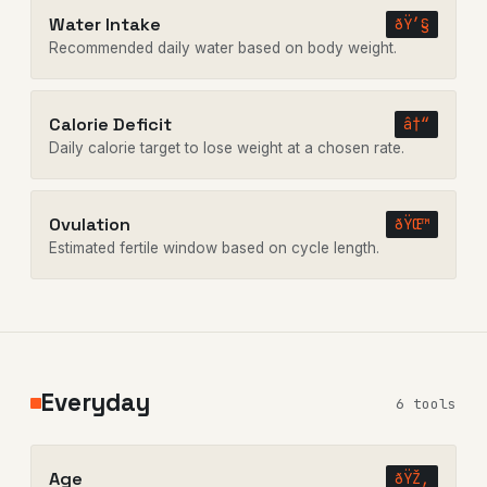
Water Intake
ðŸ’§
Recommended daily water based on body weight.
Calorie Deficit
â†“
Daily calorie target to lose weight at a chosen rate.
Ovulation
ðŸŒ™
Estimated fertile window based on cycle length.
Everyday
6 tools
Age
ðŸŽ‚