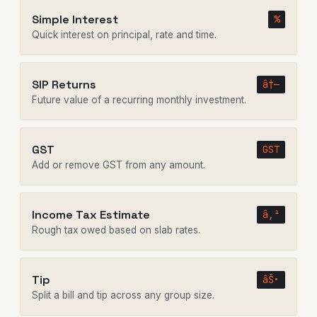
Simple Interest
%
Quick interest on principal, rate and time.
SIP Returns
â†—
Future value of a recurring monthly investment.
GST
GST
Add or remove GST from any amount.
Income Tax Estimate
â‚¹
Rough tax owed based on slab rates.
Tip
âŠ•
Split a bill and tip across any group size.