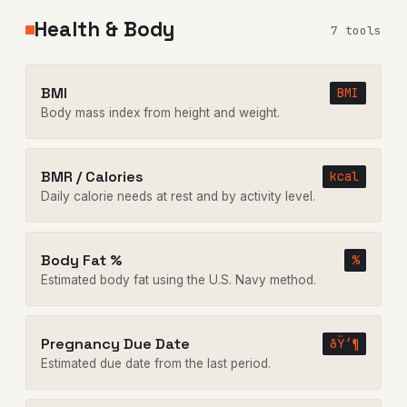
Health & Body
7 tools
BMI
BMI
Body mass index from height and weight.
BMR / Calories
kcal
Daily calorie needs at rest and by activity level.
Body Fat %
%
Estimated body fat using the U.S. Navy method.
Pregnancy Due Date
ðŸ‘¶
Estimated due date from the last period.