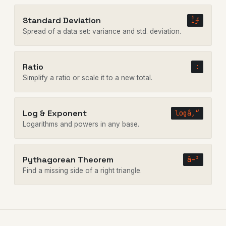
Standard Deviation
Ïƒ
Spread of a data set: variance and std. deviation.
Ratio
:
Simplify a ratio or scale it to a new total.
Log & Exponent
logâ‚“
Logarithms and powers in any base.
Pythagorean Theorem
â–³
Find a missing side of a right triangle.