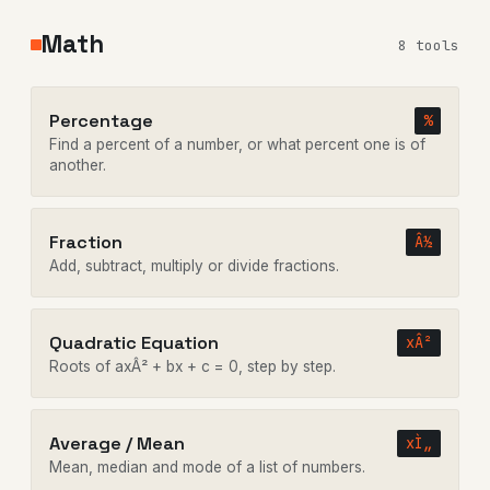
Math
8 tools
Percentage
%
Find a percent of a number, or what percent one is of
another.
Fraction
Â½
Add, subtract, multiply or divide fractions.
Quadratic Equation
xÂ²
Roots of axÂ² + bx + c = 0, step by step.
Average / Mean
xÌ„
Mean, median and mode of a list of numbers.