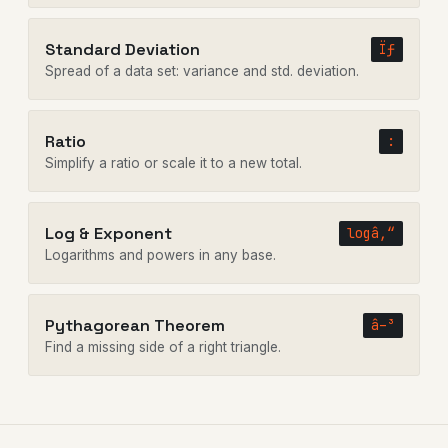
Standard Deviation
Ïƒ
Spread of a data set: variance and std. deviation.
Ratio
:
Simplify a ratio or scale it to a new total.
Log & Exponent
logâ‚“
Logarithms and powers in any base.
Pythagorean Theorem
â–³
Find a missing side of a right triangle.