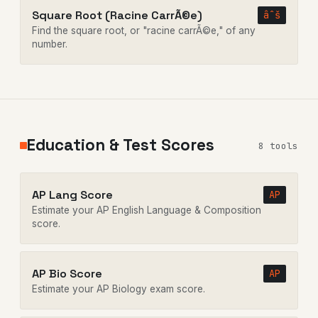
Square Root (Racine CarrÃ©e)
âˆš
Find the square root, or "racine carrÃ©e," of any
number.
Education & Test Scores
8 tools
AP Lang Score
AP
Estimate your AP English Language & Composition
score.
AP Bio Score
AP
Estimate your AP Biology exam score.