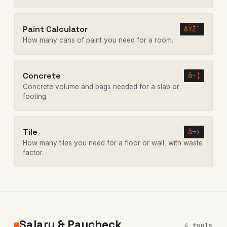
Paint Calculator
ðŸŽ¨
How many cans of paint you need for a room.
Concrete
â–¦
Concrete volume and bags needed for a slab or
footing.
Tile
â¬›
How many tiles you need for a floor or wall, with waste
factor.
Salary & Paycheck
4 tools