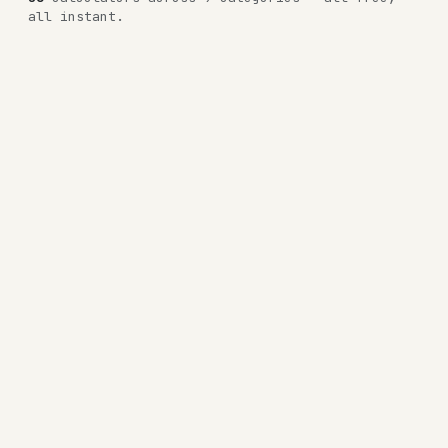
all instant.