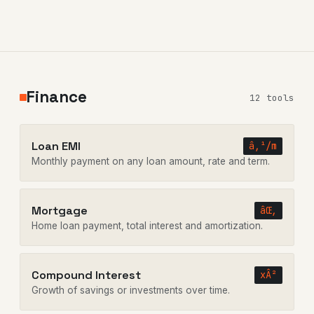
Finance
12 tools
Loan EMI
â‚¹/m
Monthly payment on any loan amount, rate and term.
Mortgage
âŒ‚
Home loan payment, total interest and amortization.
Compound Interest
xÂ²
Growth of savings or investments over time.