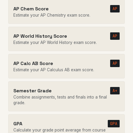
AP Chem Score
AP
Estimate your AP Chemistry exam score.
AP World History Score
AP
Estimate your AP World History exam score.
AP Calc AB Score
AP
Estimate your AP Calculus AB exam score.
Semester Grade
A+
Combine assignments, tests and finals into a final
grade.
GPA
GPA
Calculate your grade point average from course