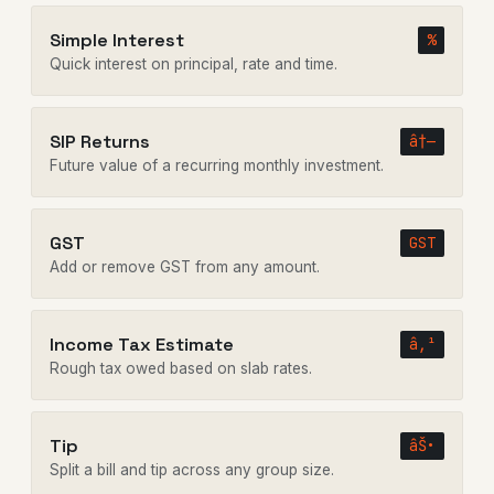
Simple Interest
%
Quick interest on principal, rate and time.
SIP Returns
â†—
Future value of a recurring monthly investment.
GST
GST
Add or remove GST from any amount.
Income Tax Estimate
â‚¹
Rough tax owed based on slab rates.
Tip
âŠ•
Split a bill and tip across any group size.