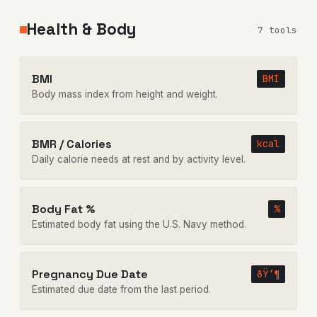
Health & Body
7 tools
BMI
BMI
Body mass index from height and weight.
BMR / Calories
kcal
Daily calorie needs at rest and by activity level.
Body Fat %
%
Estimated body fat using the U.S. Navy method.
Pregnancy Due Date
ðŸ‘¶
Estimated due date from the last period.