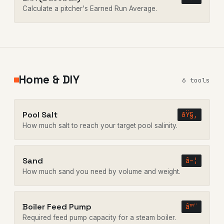
Calculate a pitcher's Earned Run Average.
Home & DIY
6 tools
Pool Salt
ðŸ§‚
How much salt to reach your target pool salinity.
Sand
â–¦
How much sand you need by volume and weight.
Boiler Feed Pump
â™¨
Required feed pump capacity for a steam boiler.