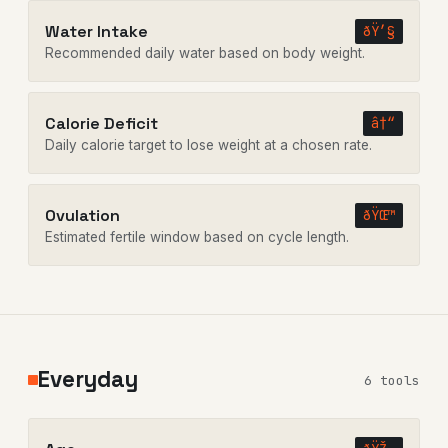
Water Intake
ðŸ’§
Recommended daily water based on body weight.
Calorie Deficit
â†“
Daily calorie target to lose weight at a chosen rate.
Ovulation
ðŸŒ™
Estimated fertile window based on cycle length.
Everyday
6 tools