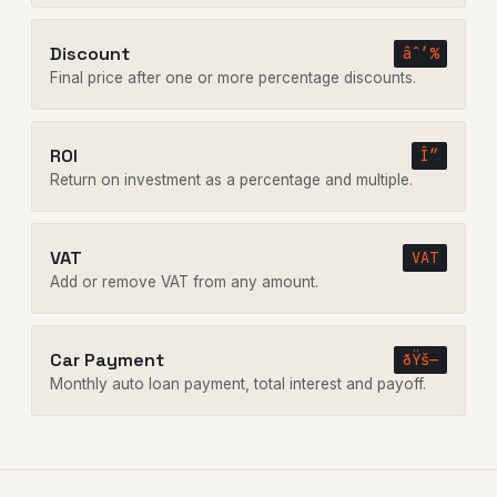
Discount
âˆ’%
Final price after one or more percentage discounts.
ROI
Î”
Return on investment as a percentage and multiple.
VAT
VAT
Add or remove VAT from any amount.
Car Payment
ðŸš—
Monthly auto loan payment, total interest and payoff.