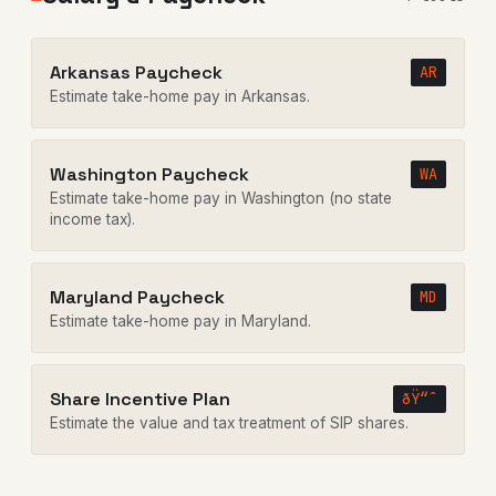
Arkansas Paycheck
AR
Estimate take-home pay in Arkansas.
Washington Paycheck
WA
Estimate take-home pay in Washington (no state
income tax).
Maryland Paycheck
MD
Estimate take-home pay in Maryland.
Share Incentive Plan
ðŸ“ˆ
Estimate the value and tax treatment of SIP shares.