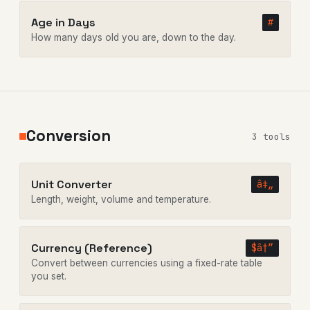
Age in Days
#
How many days old you are, down to the day.
Conversion
3 tools
Unit Converter
â‡„
Length, weight, volume and temperature.
Currency (Reference)
$â†”
Convert between currencies using a fixed-rate table
you set.