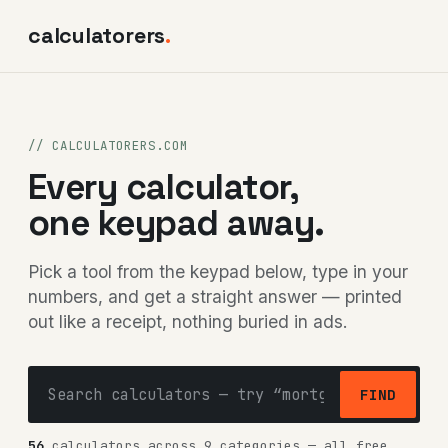
calculatorers
.
// CALCULATORERS.COM
Every calculator,
one keypad away.
Pick a tool from the keypad below, type in your
numbers, and get a straight answer — printed
out like a receipt, nothing buried in ads.
FIND
56
calculators across 9 categories — all free,