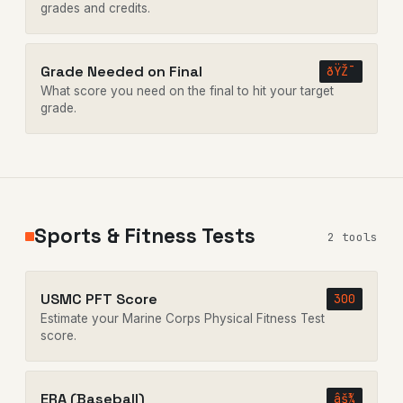
grades and credits.
Grade Needed on Final
ðŸŽ¯
What score you need on the final to hit your target
grade.
Sports & Fitness Tests
2 tools
USMC PFT Score
300
Estimate your Marine Corps Physical Fitness Test
score.
ERA (Baseball)
âš¾