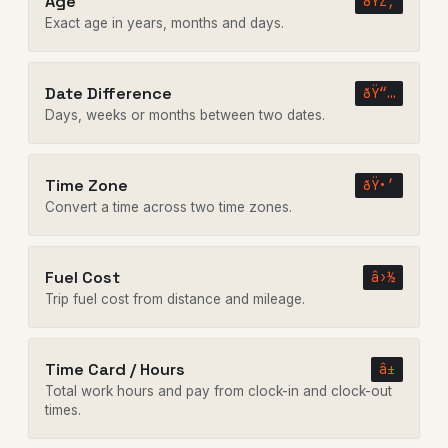
Age
ðŸŽ‚
Exact age in years, months and days.
Date Difference
ðŸ“…
Days, weeks or months between two dates.
Time Zone
ðŸ•’
Convert a time across two time zones.
Fuel Cost
â›½
Trip fuel cost from distance and mileage.
Time Card / Hours
â±
Total work hours and pay from clock-in and clock-out
times.