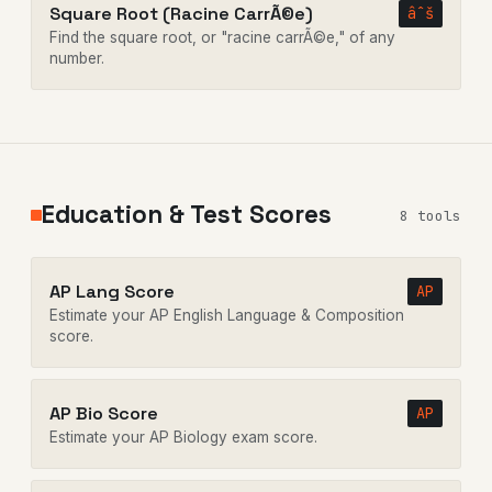
Square Root (Racine CarrÃ©e)
âˆš
Find the square root, or "racine carrÃ©e," of any
number.
Education & Test Scores
8 tools
AP Lang Score
AP
Estimate your AP English Language & Composition
score.
AP Bio Score
AP
Estimate your AP Biology exam score.