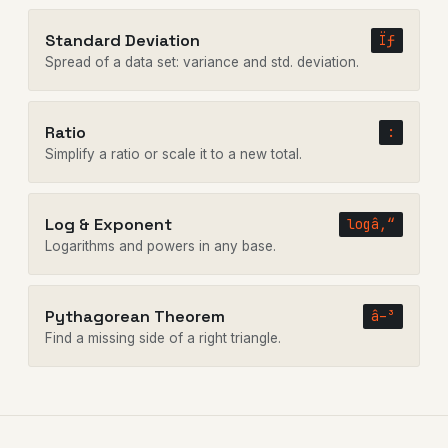
Standard Deviation
Ïƒ
Spread of a data set: variance and std. deviation.
Ratio
:
Simplify a ratio or scale it to a new total.
Log & Exponent
logâ‚“
Logarithms and powers in any base.
Pythagorean Theorem
â–³
Find a missing side of a right triangle.