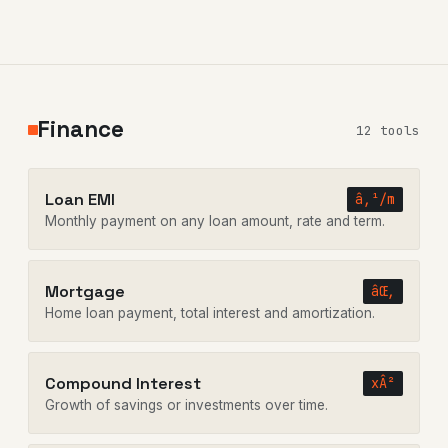
Finance
12 tools
Loan EMI
â‚¹/m
Monthly payment on any loan amount, rate and term.
Mortgage
âŒ‚
Home loan payment, total interest and amortization.
Compound Interest
xÂ²
Growth of savings or investments over time.