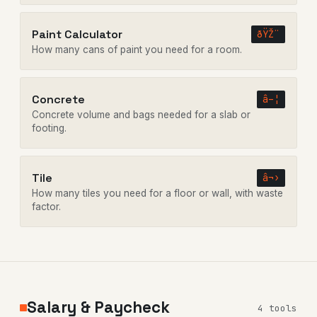
Paint Calculator
ðŸŽ¨
How many cans of paint you need for a room.
Concrete
â–¦
Concrete volume and bags needed for a slab or
footing.
Tile
â¬›
How many tiles you need for a floor or wall, with waste
factor.
Salary & Paycheck
4 tools