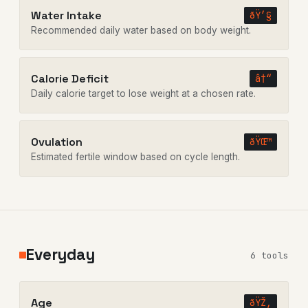
Water Intake
ðŸ’§
Recommended daily water based on body weight.
Calorie Deficit
â†“
Daily calorie target to lose weight at a chosen rate.
Ovulation
ðŸŒ™
Estimated fertile window based on cycle length.
Everyday
6 tools
Age
ðŸŽ‚