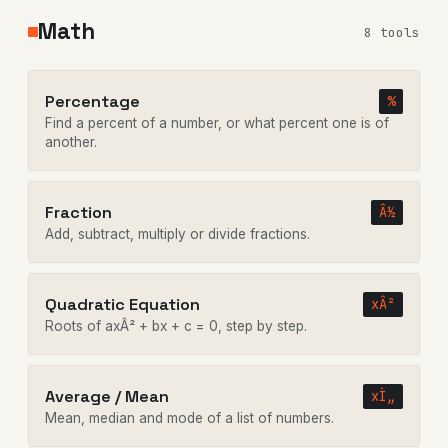
Math
8 tools
Percentage
%
Find a percent of a number, or what percent one is of
another.
Fraction
Â½
Add, subtract, multiply or divide fractions.
Quadratic Equation
xÂ²
Roots of axÂ² + bx + c = 0, step by step.
Average / Mean
xÌ„
Mean, median and mode of a list of numbers.