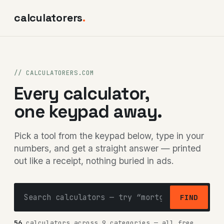
calculatorers
.
// CALCULATORERS.COM
Every calculator,
one keypad away.
Pick a tool from the keypad below, type in your
numbers, and get a straight answer — printed
out like a receipt, nothing buried in ads.
FIND
56
calculators across 9 categories — all free,