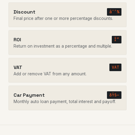
Discount
âˆ’%
Final price after one or more percentage discounts.
ROI
Î”
Return on investment as a percentage and multiple.
VAT
VAT
Add or remove VAT from any amount.
Car Payment
ðŸš—
Monthly auto loan payment, total interest and payoff.