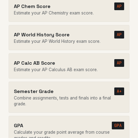
AP Chem Score
AP
Estimate your AP Chemistry exam score.
AP World History Score
AP
Estimate your AP World History exam score.
AP Calc AB Score
AP
Estimate your AP Calculus AB exam score.
Semester Grade
A+
Combine assignments, tests and finals into a final
grade.
GPA
GPA
Calculate your grade point average from course