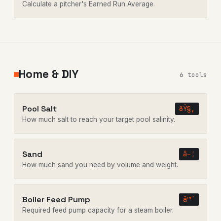
Calculate a pitcher's Earned Run Average.
Home & DIY
6 tools
Pool Salt
ðŸ§‚
How much salt to reach your target pool salinity.
Sand
â–¦
How much sand you need by volume and weight.
Boiler Feed Pump
â™¨
Required feed pump capacity for a steam boiler.