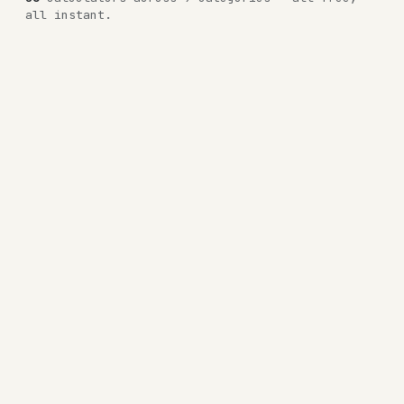
all instant.