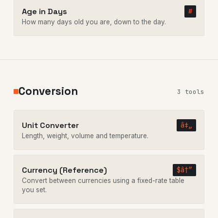
Age in Days
#
How many days old you are, down to the day.
Conversion
3 tools
Unit Converter
â‡„
Length, weight, volume and temperature.
Currency (Reference)
$â†”
Convert between currencies using a fixed-rate table
you set.