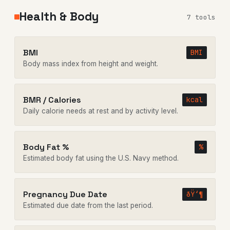
Health & Body
7 tools
BMI
BMI
Body mass index from height and weight.
BMR / Calories
kcal
Daily calorie needs at rest and by activity level.
Body Fat %
%
Estimated body fat using the U.S. Navy method.
Pregnancy Due Date
ðŸ‘¶
Estimated due date from the last period.