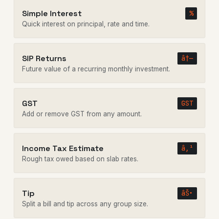
Simple Interest
%
Quick interest on principal, rate and time.
SIP Returns
â†—
Future value of a recurring monthly investment.
GST
GST
Add or remove GST from any amount.
Income Tax Estimate
â‚¹
Rough tax owed based on slab rates.
Tip
âŠ•
Split a bill and tip across any group size.