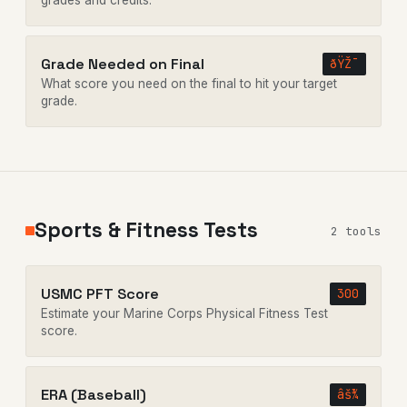
grades and credits.
Grade Needed on Final
ðŸŽ¯
What score you need on the final to hit your target
grade.
Sports & Fitness Tests
2 tools
USMC PFT Score
300
Estimate your Marine Corps Physical Fitness Test
score.
ERA (Baseball)
âš¾