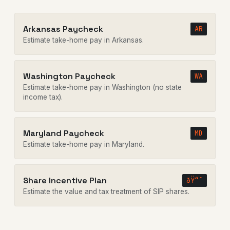
Arkansas Paycheck
AR
Estimate take-home pay in Arkansas.
Washington Paycheck
WA
Estimate take-home pay in Washington (no state
income tax).
Maryland Paycheck
MD
Estimate take-home pay in Maryland.
Share Incentive Plan
ðŸ“ˆ
Estimate the value and tax treatment of SIP shares.