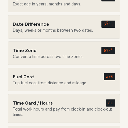
Exact age in years, months and days.
Date Difference
ðŸ“…
Days, weeks or months between two dates.
Time Zone
ðŸ•’
Convert a time across two time zones.
Fuel Cost
â›½
Trip fuel cost from distance and mileage.
Time Card / Hours
â±
Total work hours and pay from clock-in and clock-out
times.