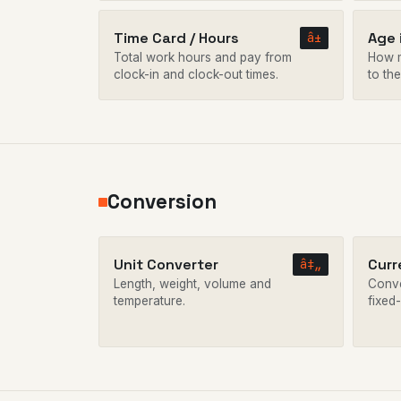
Time Card / Hours
Age 
â±
Total work hours and pay from
How m
clock-in and clock-out times.
to the
Conversion
Unit Converter
Curr
â‡„
Length, weight, volume and
Conve
temperature.
fixed-