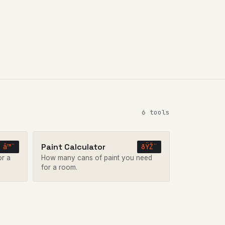
6 tools
Paint Calculator
â™¨
ðŸŽ¨
or a
How many cans of paint you need
for a room.