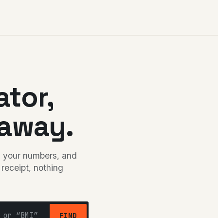
ator,
away.
in your numbers, and
 receipt, nothing
FIND