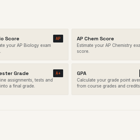
io Score
AP Chem Score
AP
ate your AP Biology exam
Estimate your AP Chemistry ex
.
score.
ster Grade
GPA
A+
ne assignments, tests and
Calculate your grade point ave
 into a final grade.
from course grades and credits