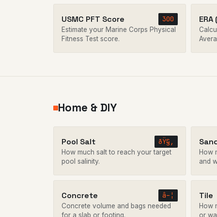
USMC PFT Score
ERA 
300
Estimate your Marine Corps Physical
Calcu
Fitness Test score.
Avera
Home & DIY
Pool Salt
San
ðŸ§‚
How much salt to reach your target
How m
pool salinity.
and w
Concrete
Tile
â–¦
Concrete volume and bags needed
How m
for a slab or footing.
or wal