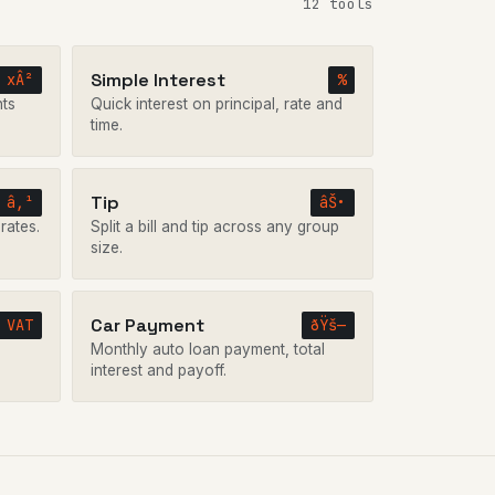
12 tools
Simple Interest
xÂ²
%
nts
Quick interest on principal, rate and
time.
Tip
â‚¹
âŠ•
rates.
Split a bill and tip across any group
size.
Car Payment
VAT
ðŸš—
Monthly auto loan payment, total
interest and payoff.