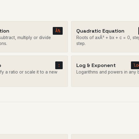
tion
Quadratic Equation
Â½
ubtract, multiply or divide
Roots of axÂ² + bx + c = 0, ste
ons.
step.
o
Log & Exponent
:
lo
fy a ratio or scale it to a new
Logarithms and powers in any 