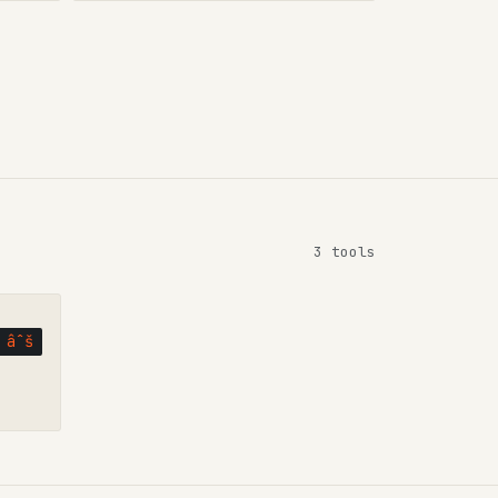
3 tools
âˆš