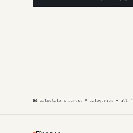
56
calculators across 9 categories — all f