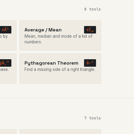
8 tools
Average / Mean
xÂ²
xÌ„
p by
Mean, median and mode of a list of
numbers.
Pythagorean Theorem
gâ‚“
â–³
base.
Find a missing side of a right triangle.
7 tools