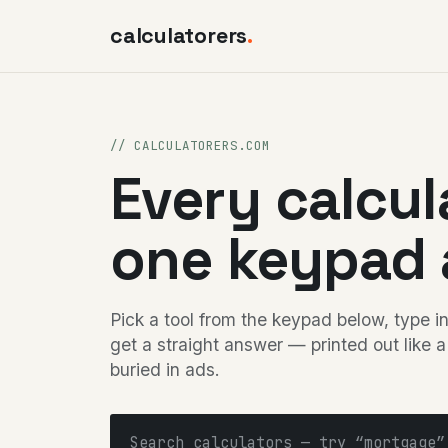
calculatorers
.
// CALCULATORERS.COM
Every calcul
one keypad 
Pick a tool from the keypad below, type 
get a straight answer — printed out like a
buried in ads.