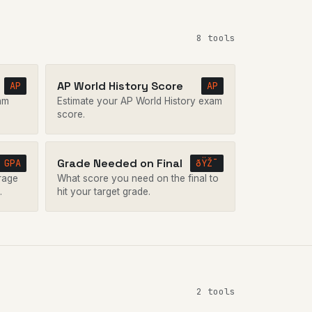
8 tools
AP World History Score
AP
AP
am
Estimate your AP World History exam
score.
Grade Needed on Final
GPA
ðŸŽ¯
rage
What score you need on the final to
.
hit your target grade.
2 tools