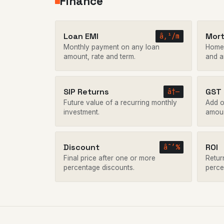
Finance
Loan EMI
Mor
â‚¹/m
Monthly payment on any loan
Home 
amount, rate and term.
and a
SIP Returns
GST
â†—
Future value of a recurring monthly
Add o
investment.
amoun
Discount
ROI
âˆ’%
Final price after one or more
Retur
percentage discounts.
perce