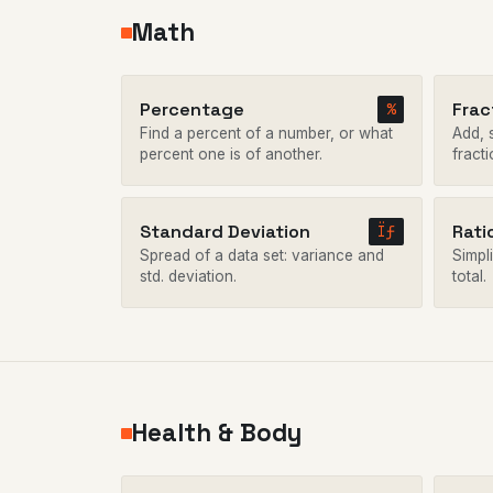
Math
Percentage
Frac
%
Find a percent of a number, or what
Add, s
percent one is of another.
fracti
Standard Deviation
Rati
Ïƒ
Spread of a data set: variance and
Simpli
std. deviation.
total.
Health & Body