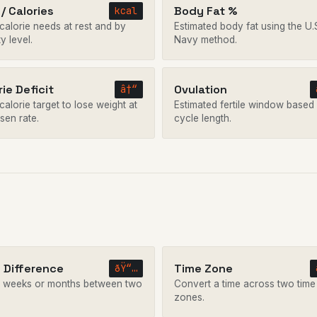
/ Calories
Body Fat %
kcal
 calorie needs at rest and by
Estimated body fat using the U.
ty level.
Navy method.
rie Deficit
Ovulation
â†“
calorie target to lose weight at
Estimated fertile window based
sen rate.
cycle length.
 Difference
Time Zone
ðŸ“…
 weeks or months between two
Convert a time across two time
.
zones.