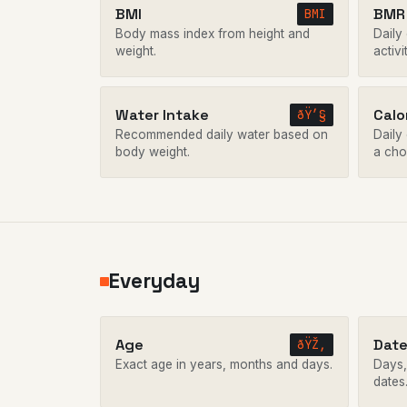
BMI
BMR 
BMI
Body mass index from height and
Daily
weight.
activi
Water Intake
Calo
ðŸ’§
Recommended daily water based on
Daily 
body weight.
a cho
Everyday
Age
Date
ðŸŽ‚
Exact age in years, months and days.
Days,
dates