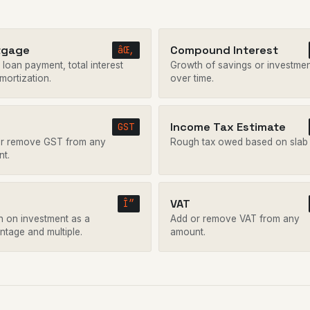
tgage
Compound Interest
âŒ‚
loan payment, total interest
Growth of savings or investme
mortization.
over time.
Income Tax Estimate
GST
r remove GST from any
Rough tax owed based on slab 
t.
VAT
Î”
n on investment as a
Add or remove VAT from any
ntage and multiple.
amount.