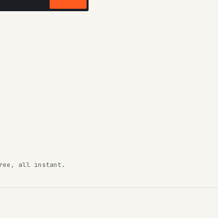
ree, all instant.