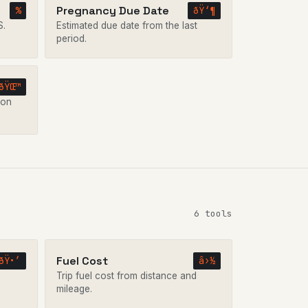
Pregnancy Due Date
%
ðŸ‘¶
S.
Estimated due date from the last
period.
ðŸŒ™
 on
6 tools
Fuel Cost
ðŸ•’
â›½
Trip fuel cost from distance and
mileage.