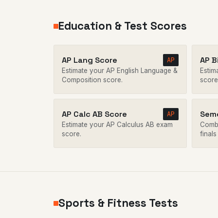
Education & Test Scores
AP Lang Score
AP B
AP
Estimate your AP English Language &
Estim
Composition score.
score
AP Calc AB Score
Seme
AP
Estimate your AP Calculus AB exam
Combi
score.
finals
Sports & Fitness Tests