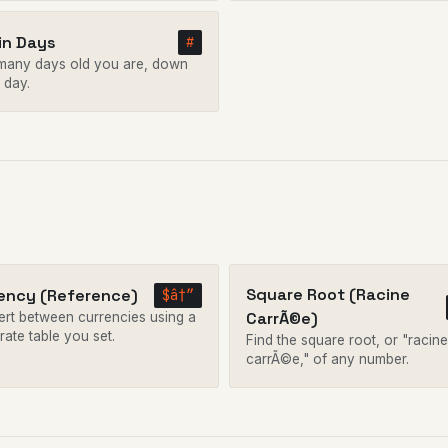
in Days
#
any days old you are, down
 day.
Square Root (Racine
ency (Reference)
$â†”
CarrÃ©e)
rt between currencies using a
rate table you set.
Find the square root, or "racine
carrÃ©e," of any number.