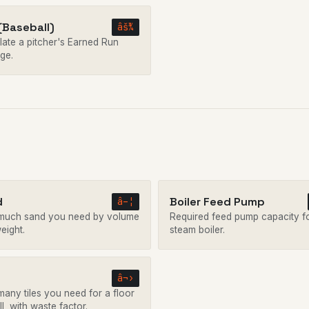
(Baseball)
âš¾
late a pitcher's Earned Run
ge.
d
Boiler Feed Pump
â–¦
uch sand you need by volume
Required feed pump capacity f
eight.
steam boiler.
â¬›
any tiles you need for a floor
l, with waste factor.