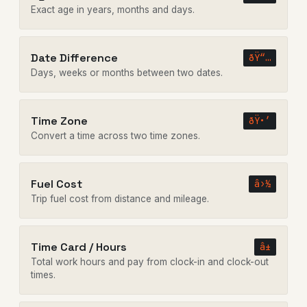
Exact age in years, months and days.
Date Difference
ðŸ“…
Days, weeks or months between two dates.
Time Zone
ðŸ•’
Convert a time across two time zones.
Fuel Cost
â›½
Trip fuel cost from distance and mileage.
Time Card / Hours
â±
Total work hours and pay from clock-in and clock-out
times.