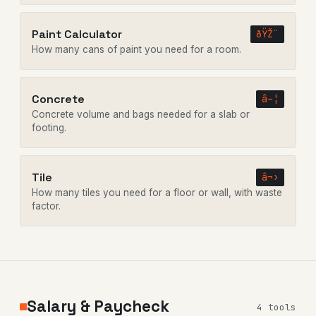
Paint Calculator
ðŸŽ¨
How many cans of paint you need for a room.
Concrete
â–¦
Concrete volume and bags needed for a slab or
footing.
Tile
â¬›
How many tiles you need for a floor or wall, with waste
factor.
Salary & Paycheck
4 tools