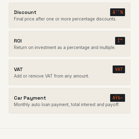
Discount
âˆ’%
Final price after one or more percentage discounts.
ROI
Î”
Return on investment as a percentage and multiple.
VAT
VAT
Add or remove VAT from any amount.
Car Payment
ðŸš—
Monthly auto loan payment, total interest and payoff.