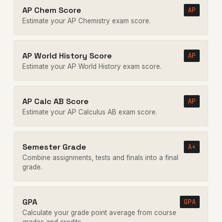
AP Chem Score
AP
Estimate your AP Chemistry exam score.
AP World History Score
AP
Estimate your AP World History exam score.
AP Calc AB Score
AP
Estimate your AP Calculus AB exam score.
Semester Grade
A+
Combine assignments, tests and finals into a final
grade.
GPA
GPA
Calculate your grade point average from course