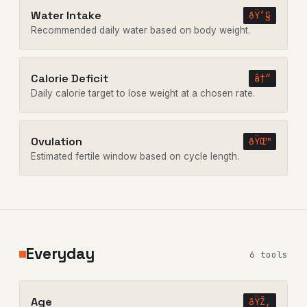
Water Intake
ðŸ’§
Recommended daily water based on body weight.
Calorie Deficit
â†“
Daily calorie target to lose weight at a chosen rate.
Ovulation
ðŸŒ™
Estimated fertile window based on cycle length.
Everyday
6 tools
Age
ðŸŽ‚