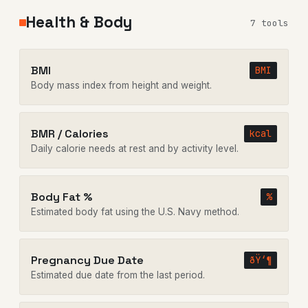
Health & Body
7 tools
BMI
BMI
Body mass index from height and weight.
BMR / Calories
kcal
Daily calorie needs at rest and by activity level.
Body Fat %
%
Estimated body fat using the U.S. Navy method.
Pregnancy Due Date
ðŸ‘¶
Estimated due date from the last period.