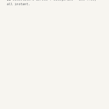
all instant.