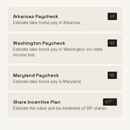
Arkansas Paycheck
AR
Estimate take-home pay in Arkansas.
Washington Paycheck
WA
Estimate take-home pay in Washington (no state
income tax).
Maryland Paycheck
MD
Estimate take-home pay in Maryland.
Share Incentive Plan
ðŸ“ˆ
Estimate the value and tax treatment of SIP shares.