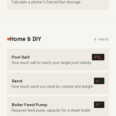
Calculate a pitcher's Earned Run Average.
Home & DIY
6 tools
Pool Salt
ðŸ§‚
How much salt to reach your target pool salinity.
Sand
â–¦
How much sand you need by volume and weight.
Boiler Feed Pump
â™¨
Required feed pump capacity for a steam boiler.