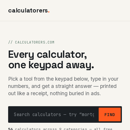
calculatorers
.
// CALCULATORERS.COM
Every calculator,
one keypad away.
Pick a tool from the keypad below, type in your
numbers, and get a straight answer — printed
out like a receipt, nothing buried in ads.
FIND
56
calculators across 9 categories — all free,