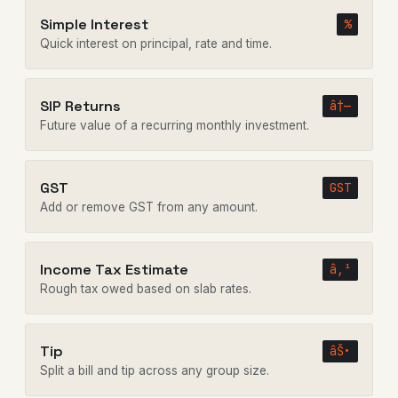
Simple Interest
%
Quick interest on principal, rate and time.
SIP Returns
â†—
Future value of a recurring monthly investment.
GST
GST
Add or remove GST from any amount.
Income Tax Estimate
â‚¹
Rough tax owed based on slab rates.
Tip
âŠ•
Split a bill and tip across any group size.