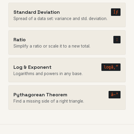
Standard Deviation
Ïƒ
Spread of a data set: variance and std. deviation.
Ratio
:
Simplify a ratio or scale it to a new total.
Log & Exponent
logâ‚“
Logarithms and powers in any base.
Pythagorean Theorem
â–³
Find a missing side of a right triangle.