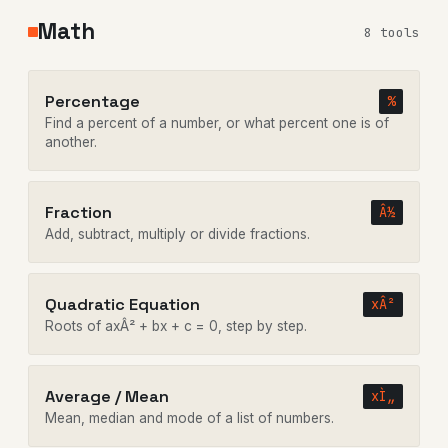
Math
8 tools
Percentage
%
Find a percent of a number, or what percent one is of
another.
Fraction
Â½
Add, subtract, multiply or divide fractions.
Quadratic Equation
xÂ²
Roots of axÂ² + bx + c = 0, step by step.
Average / Mean
xÌ„
Mean, median and mode of a list of numbers.