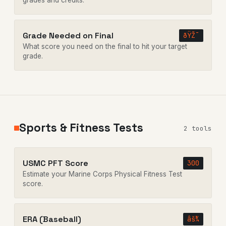
grades and credits.
Grade Needed on Final
ðŸŽ¯
What score you need on the final to hit your target
grade.
Sports & Fitness Tests
2 tools
USMC PFT Score
300
Estimate your Marine Corps Physical Fitness Test
score.
ERA (Baseball)
âš¾