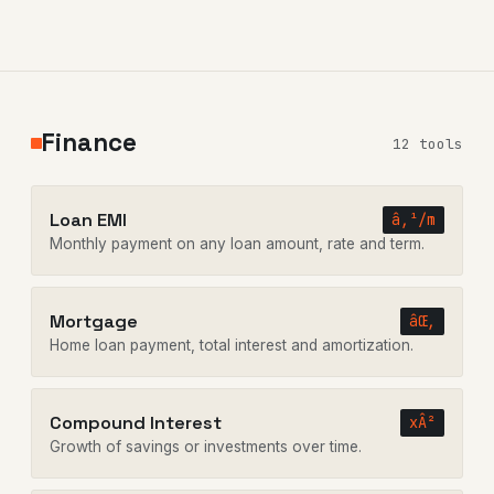
Finance
12 tools
Loan EMI
â‚¹/m
Monthly payment on any loan amount, rate and term.
Mortgage
âŒ‚
Home loan payment, total interest and amortization.
Compound Interest
xÂ²
Growth of savings or investments over time.