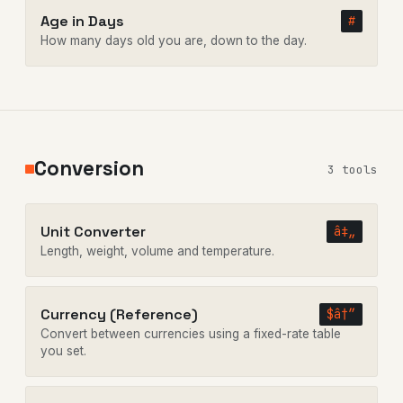
Age in Days
#
How many days old you are, down to the day.
Conversion
3 tools
Unit Converter
â‡„
Length, weight, volume and temperature.
Currency (Reference)
$â†”
Convert between currencies using a fixed-rate table
you set.