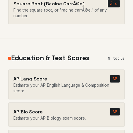
Square Root (Racine CarrÃ©e)
âˆš
Find the square root, or "racine carrÃ©e," of any
number.
Education & Test Scores
8 tools
AP Lang Score
AP
Estimate your AP English Language & Composition
score.
AP Bio Score
AP
Estimate your AP Biology exam score.