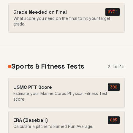
Grade Needed on Final
ðŸŽ¯
What score you need on the final to hit your target
grade.
Sports & Fitness Tests
2 tools
USMC PFT Score
300
Estimate your Marine Corps Physical Fitness Test
score.
ERA (Baseball)
âš¾
Calculate a pitcher's Earned Run Average.