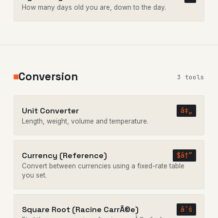
How many days old you are, down to the day.
Conversion
3 tools
Unit Converter
â‡„
Length, weight, volume and temperature.
Currency (Reference)
$â†”
Convert between currencies using a fixed-rate table
you set.
Square Root (Racine CarrÃ©e)
âˆš