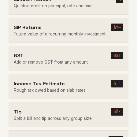
Quick interest on principal, rate and time.
SIP Returns
â†—
Future value of a recurring monthly investment.
GST
GST
Add or remove GST from any amount.
Income Tax Estimate
â‚¹
Rough tax owed based on slab rates.
Tip
âŠ•
Split a bill and tip across any group size.