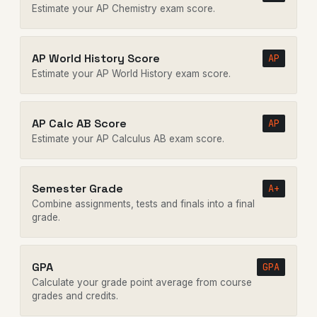
Estimate your AP Chemistry exam score.
AP World History Score
AP
Estimate your AP World History exam score.
AP Calc AB Score
AP
Estimate your AP Calculus AB exam score.
Semester Grade
A+
Combine assignments, tests and finals into a final
grade.
GPA
GPA
Calculate your grade point average from course
grades and credits.