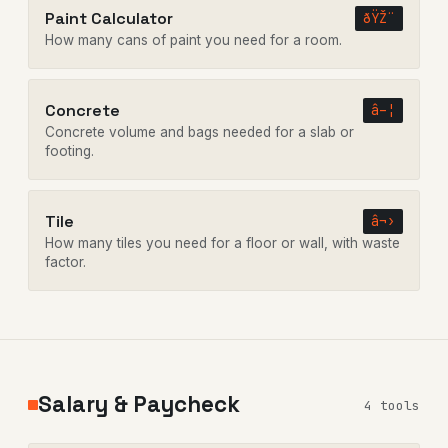
Paint Calculator
ðŸŽ¨
How many cans of paint you need for a room.
Concrete
â–¦
Concrete volume and bags needed for a slab or
footing.
Tile
â¬›
How many tiles you need for a floor or wall, with waste
factor.
Salary & Paycheck
4 tools