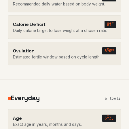
Recommended daily water based on body weight.
Calorie Deficit
â†“
Daily calorie target to lose weight at a chosen rate.
Ovulation
ðŸŒ™
Estimated fertile window based on cycle length.
Everyday
6 tools
Age
ðŸŽ‚
Exact age in years, months and days.