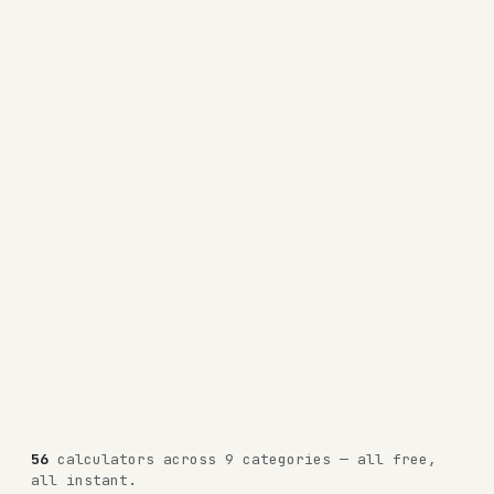
56
calculators across 9 categories — all free,
all instant.