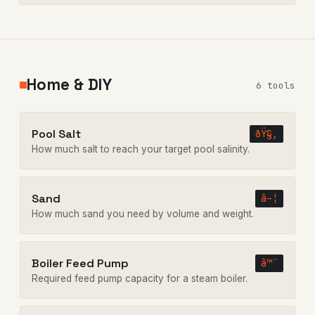
Home & DIY
6 tools
Pool Salt
ðŸ§‚
How much salt to reach your target pool salinity.
Sand
â–¦
How much sand you need by volume and weight.
Boiler Feed Pump
â™¨
Required feed pump capacity for a steam boiler.