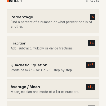
Math
8 tools
Percentage
%
Find a percent of a number, or what percent one is of
another.
Fraction
Â½
Add, subtract, multiply or divide fractions.
Quadratic Equation
xÂ²
Roots of axÂ² + bx + c = 0, step by step.
Average / Mean
xÌ„
Mean, median and mode of a list of numbers.