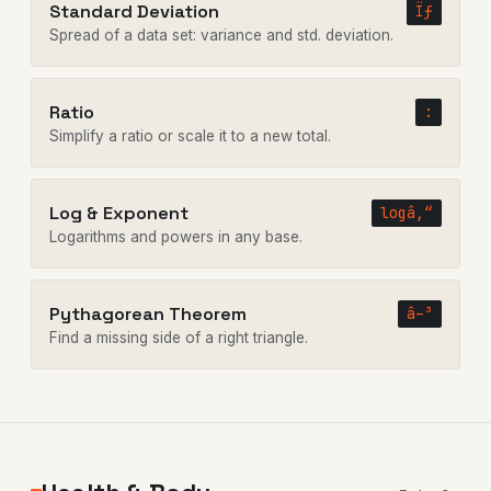
Standard Deviation
Ïƒ
Spread of a data set: variance and std. deviation.
Ratio
:
Simplify a ratio or scale it to a new total.
Log & Exponent
logâ‚“
Logarithms and powers in any base.
Pythagorean Theorem
â–³
Find a missing side of a right triangle.