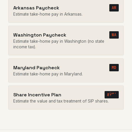
Arkansas Paycheck
AR
Estimate take-home pay in Arkansas.
Washington Paycheck
WA
Estimate take-home pay in Washington (no state
income tax).
Maryland Paycheck
MD
Estimate take-home pay in Maryland.
Share Incentive Plan
ðŸ“ˆ
Estimate the value and tax treatment of SIP shares.