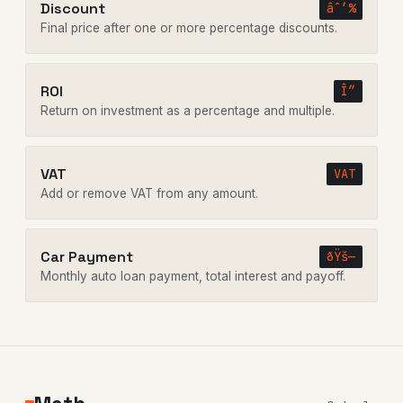
Discount
âˆ’%
Final price after one or more percentage discounts.
ROI
Î”
Return on investment as a percentage and multiple.
VAT
VAT
Add or remove VAT from any amount.
Car Payment
ðŸš—
Monthly auto loan payment, total interest and payoff.