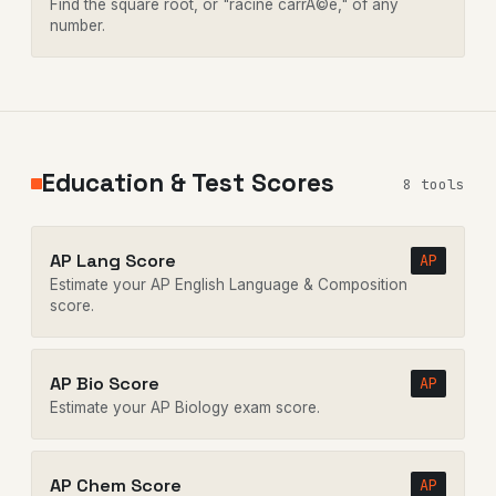
Find the square root, or "racine carrÃ©e," of any
number.
Education & Test Scores
8 tools
AP Lang Score
AP
Estimate your AP English Language & Composition
score.
AP Bio Score
AP
Estimate your AP Biology exam score.
AP Chem Score
AP