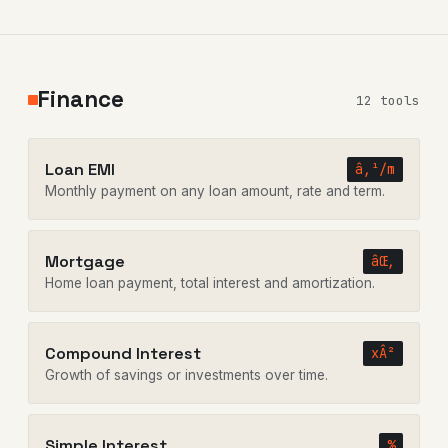
Finance
12 tools
Loan EMI
â‚¹/m
Monthly payment on any loan amount, rate and term.
Mortgage
âŒ‚
Home loan payment, total interest and amortization.
Compound Interest
xÂ²
Growth of savings or investments over time.
Simple Interest
%