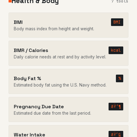
Health & Body
7 tools
BMI
BMI
Body mass index from height and weight.
BMR / Calories
kcal
Daily calorie needs at rest and by activity level.
Body Fat %
%
Estimated body fat using the U.S. Navy method.
Pregnancy Due Date
ðŸ‘¶
Estimated due date from the last period.
Water Intake
ðŸ’§