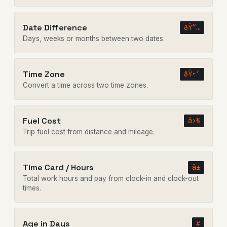
Date Difference
ðŸ“…
Days, weeks or months between two dates.
Time Zone
ðŸ•’
Convert a time across two time zones.
Fuel Cost
â›½
Trip fuel cost from distance and mileage.
Time Card / Hours
â±
Total work hours and pay from clock-in and clock-out
times.
Age in Days
#