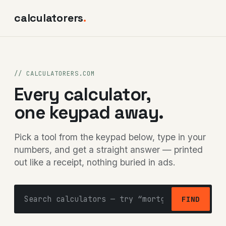
calculatorers
.
// CALCULATORERS.COM
Every calculator,
one keypad away.
Pick a tool from the keypad below, type in your
numbers, and get a straight answer — printed
out like a receipt, nothing buried in ads.
FIND