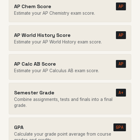
AP Chem Score
AP
Estimate your AP Chemistry exam score.
AP World History Score
AP
Estimate your AP World History exam score.
AP Calc AB Score
AP
Estimate your AP Calculus AB exam score.
Semester Grade
A+
Combine assignments, tests and finals into a final
grade.
GPA
GPA
Calculate your grade point average from course