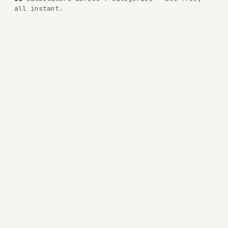
all instant.