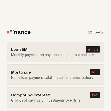
Finance
12 tools
Loan EMI
â‚¹/m
Monthly payment on any loan amount, rate and term.
Mortgage
âŒ‚
Home loan payment, total interest and amortization.
Compound Interest
xÂ²
Growth of savings or investments over time.