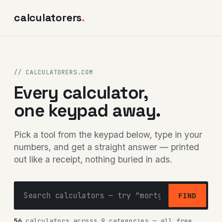
calculatorers
.
// CALCULATORERS.COM
Every calculator,
one keypad away.
Pick a tool from the keypad below, type in your
numbers, and get a straight answer — printed
out like a receipt, nothing buried in ads.
FIND
56
calculators across 9 categories — all free,