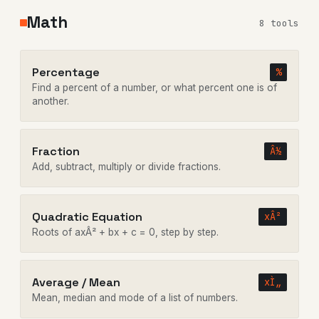
Math
8 tools
Percentage
%
Find a percent of a number, or what percent one is of
another.
Fraction
Â½
Add, subtract, multiply or divide fractions.
Quadratic Equation
xÂ²
Roots of axÂ² + bx + c = 0, step by step.
Average / Mean
xÌ„
Mean, median and mode of a list of numbers.