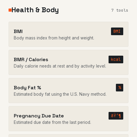
Health & Body
7 tools
BMI
BMI
Body mass index from height and weight.
BMR / Calories
kcal
Daily calorie needs at rest and by activity level.
Body Fat %
%
Estimated body fat using the U.S. Navy method.
Pregnancy Due Date
ðŸ‘¶
Estimated due date from the last period.