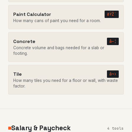
Paint Calculator
ðŸŽ¨
How many cans of paint you need for a room.
Concrete
â–¦
Concrete volume and bags needed for a slab or
footing.
Tile
â¬›
How many tiles you need for a floor or wall, with waste
factor.
Salary & Paycheck
4 tools