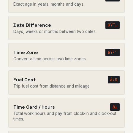
Exact age in years, months and days.
Date Difference
ðŸ“…
Days, weeks or months between two dates.
Time Zone
ðŸ•’
Convert a time across two time zones.
Fuel Cost
â›½
Trip fuel cost from distance and mileage.
Time Card / Hours
â±
Total work hours and pay from clock-in and clock-out
times.