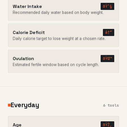
Water Intake
ðŸ’§
Recommended daily water based on body weight.
Calorie Deficit
â†“
Daily calorie target to lose weight at a chosen rate.
Ovulation
ðŸŒ™
Estimated fertile window based on cycle length.
Everyday
6 tools
Age
ðŸŽ‚