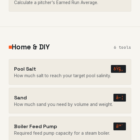
Calculate a pitcher's Earned Run Average.
Home & DIY
6 tools
Pool Salt
ðŸ§‚
How much salt to reach your target pool salinity.
Sand
â–¦
How much sand you need by volume and weight.
Boiler Feed Pump
â™¨
Required feed pump capacity for a steam boiler.