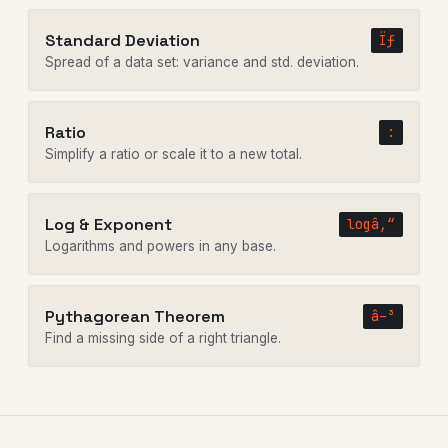
Standard Deviation
Ïƒ
Spread of a data set: variance and std. deviation.
Ratio
:
Simplify a ratio or scale it to a new total.
Log & Exponent
logâ‚“
Logarithms and powers in any base.
Pythagorean Theorem
â–³
Find a missing side of a right triangle.