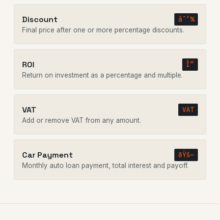
Discount
âˆ’%
Final price after one or more percentage discounts.
ROI
Î”
Return on investment as a percentage and multiple.
VAT
VAT
Add or remove VAT from any amount.
Car Payment
ðŸš—
Monthly auto loan payment, total interest and payoff.