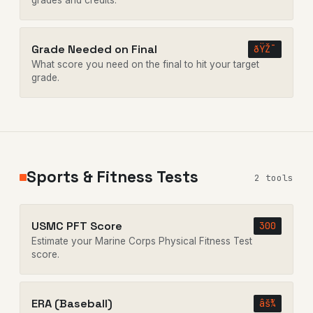
grades and credits.
Grade Needed on Final
ðŸŽ¯
What score you need on the final to hit your target
grade.
Sports & Fitness Tests
2 tools
USMC PFT Score
300
Estimate your Marine Corps Physical Fitness Test
score.
ERA (Baseball)
âš¾