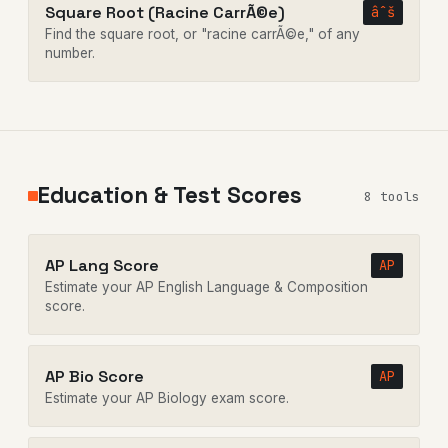
Square Root (Racine CarrÃ©e)
âˆš
Find the square root, or "racine carrÃ©e," of any
number.
Education & Test Scores
8 tools
AP Lang Score
AP
Estimate your AP English Language & Composition
score.
AP Bio Score
AP
Estimate your AP Biology exam score.