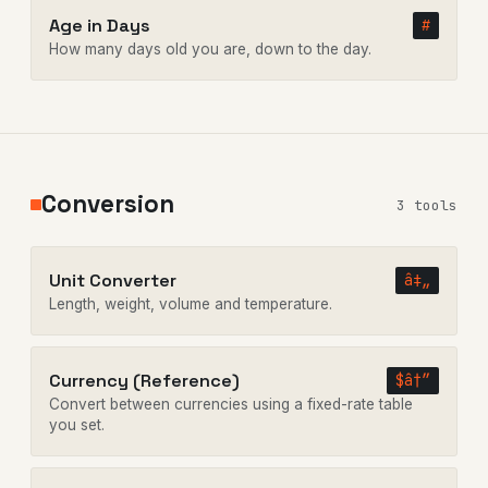
Age in Days
#
How many days old you are, down to the day.
Conversion
3 tools
Unit Converter
â‡„
Length, weight, volume and temperature.
Currency (Reference)
$â†”
Convert between currencies using a fixed-rate table
you set.