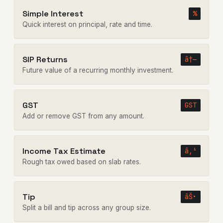
Simple Interest
%
Quick interest on principal, rate and time.
SIP Returns
â†—
Future value of a recurring monthly investment.
GST
GST
Add or remove GST from any amount.
Income Tax Estimate
â‚¹
Rough tax owed based on slab rates.
Tip
âŠ•
Split a bill and tip across any group size.