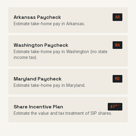
Arkansas Paycheck
AR
Estimate take-home pay in Arkansas.
Washington Paycheck
WA
Estimate take-home pay in Washington (no state
income tax).
Maryland Paycheck
MD
Estimate take-home pay in Maryland.
Share Incentive Plan
ðŸ“ˆ
Estimate the value and tax treatment of SIP shares.