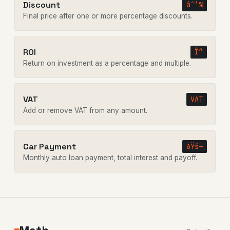
Discount
âˆ’%
Final price after one or more percentage discounts.
ROI
Î”
Return on investment as a percentage and multiple.
VAT
VAT
Add or remove VAT from any amount.
Car Payment
ðŸš—
Monthly auto loan payment, total interest and payoff.