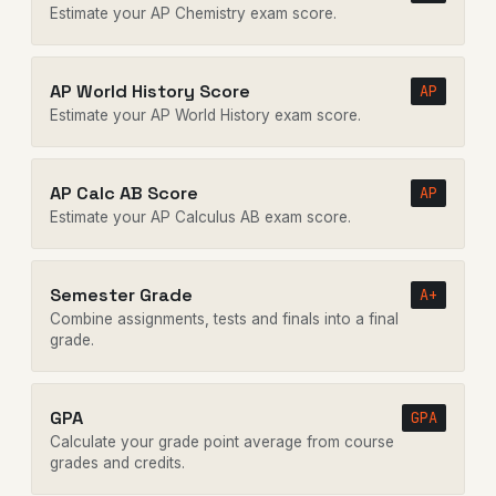
Estimate your AP Chemistry exam score.
AP World History Score
AP
Estimate your AP World History exam score.
AP Calc AB Score
AP
Estimate your AP Calculus AB exam score.
Semester Grade
A+
Combine assignments, tests and finals into a final
grade.
GPA
GPA
Calculate your grade point average from course
grades and credits.