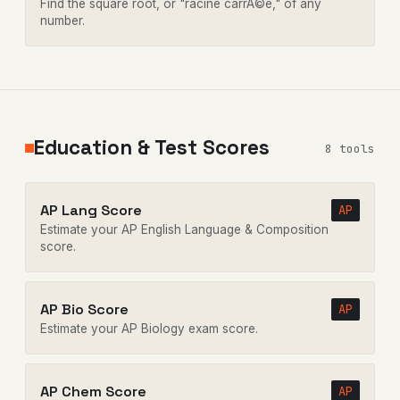
Find the square root, or "racine carrÃ©e," of any
number.
Education & Test Scores
8 tools
AP Lang Score
AP
Estimate your AP English Language & Composition
score.
AP Bio Score
AP
Estimate your AP Biology exam score.
AP Chem Score
AP