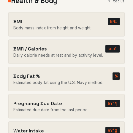
Health & Body
7 tools
BMI
BMI
Body mass index from height and weight.
BMR / Calories
kcal
Daily calorie needs at rest and by activity level.
Body Fat %
%
Estimated body fat using the U.S. Navy method.
Pregnancy Due Date
ðŸ‘¶
Estimated due date from the last period.
Water Intake
ðŸ’§