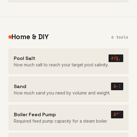
Home & DIY
6 tools
Pool Salt
ðŸ§‚
How much salt to reach your target pool salinity.
Sand
â–¦
How much sand you need by volume and weight.
Boiler Feed Pump
â™¨
Required feed pump capacity for a steam boiler.