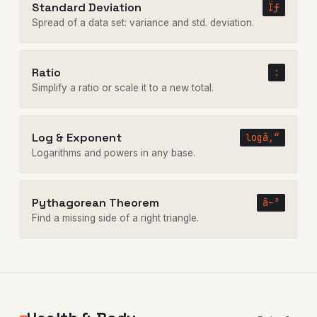
Standard Deviation
Ïƒ
Spread of a data set: variance and std. deviation.
Ratio
:
Simplify a ratio or scale it to a new total.
Log & Exponent
logâ‚“
Logarithms and powers in any base.
Pythagorean Theorem
â–³
Find a missing side of a right triangle.