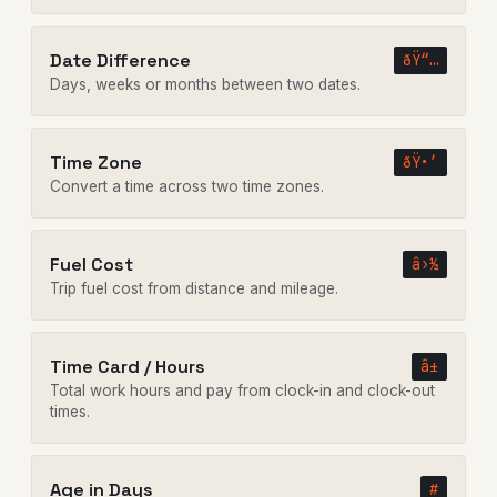
Date Difference
ðŸ“…
Days, weeks or months between two dates.
Time Zone
ðŸ•’
Convert a time across two time zones.
Fuel Cost
â›½
Trip fuel cost from distance and mileage.
Time Card / Hours
â±
Total work hours and pay from clock-in and clock-out
times.
Age in Days
#