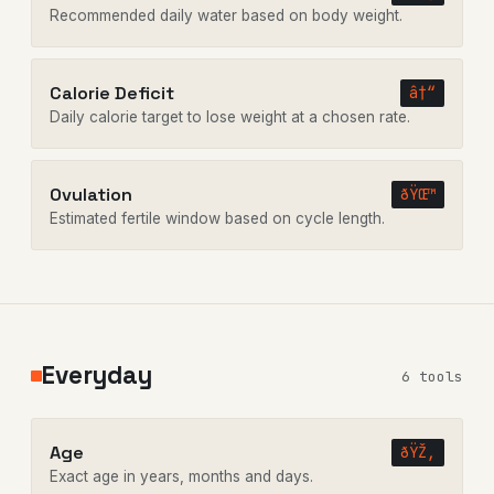
Recommended daily water based on body weight.
Calorie Deficit
â†“
Daily calorie target to lose weight at a chosen rate.
Ovulation
ðŸŒ™
Estimated fertile window based on cycle length.
Everyday
6 tools
Age
ðŸŽ‚
Exact age in years, months and days.