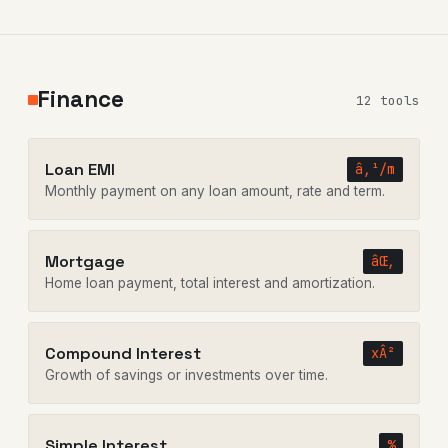
Finance
12 tools
Loan EMI
â‚¹/m
Monthly payment on any loan amount, rate and term.
Mortgage
âŒ‚
Home loan payment, total interest and amortization.
Compound Interest
xÂ²
Growth of savings or investments over time.
Simple Interest
%