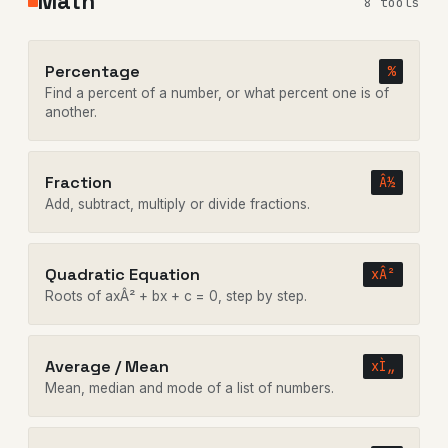
Math
8 tools
Percentage
%
Find a percent of a number, or what percent one is of
another.
Fraction
Â½
Add, subtract, multiply or divide fractions.
Quadratic Equation
xÂ²
Roots of axÂ² + bx + c = 0, step by step.
Average / Mean
xÌ„
Mean, median and mode of a list of numbers.