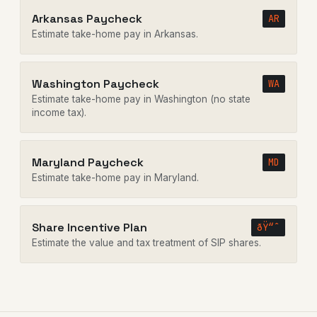
Arkansas Paycheck
AR
Estimate take-home pay in Arkansas.
Washington Paycheck
WA
Estimate take-home pay in Washington (no state
income tax).
Maryland Paycheck
MD
Estimate take-home pay in Maryland.
Share Incentive Plan
ðŸ“ˆ
Estimate the value and tax treatment of SIP shares.