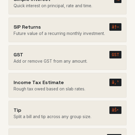
Quick interest on principal, rate and time.
SIP Returns
â†—
Future value of a recurring monthly investment.
GST
GST
Add or remove GST from any amount.
Income Tax Estimate
â‚¹
Rough tax owed based on slab rates.
Tip
âŠ•
Split a bill and tip across any group size.