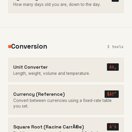
How many days old you are, down to the day.
Conversion
3 tools
Unit Converter
â‡„
Length, weight, volume and temperature.
Currency (Reference)
$â†”
Convert between currencies using a fixed-rate table
you set.
Square Root (Racine CarrÃ©e)
âˆš