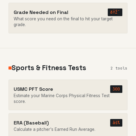
Grade Needed on Final
ðŸŽ¯
What score you need on the final to hit your target
grade.
Sports & Fitness Tests
2 tools
USMC PFT Score
300
Estimate your Marine Corps Physical Fitness Test
score.
ERA (Baseball)
âš¾
Calculate a pitcher's Earned Run Average.