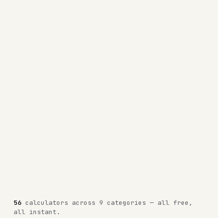
56
calculators across 9 categories — all free,
all instant.