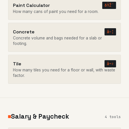
Paint Calculator
ðŸŽ¨
How many cans of paint you need for a room.
Concrete
â–¦
Concrete volume and bags needed for a slab or
footing.
Tile
â¬›
How many tiles you need for a floor or wall, with waste
factor.
Salary & Paycheck
4 tools