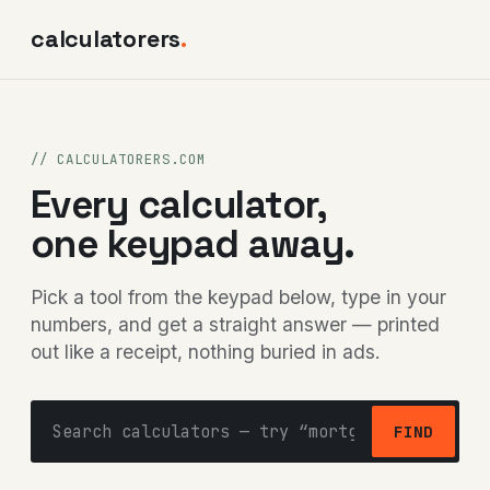
calculatorers
.
// CALCULATORERS.COM
Every calculator,
one keypad away.
Pick a tool from the keypad below, type in your
numbers, and get a straight answer — printed
out like a receipt, nothing buried in ads.
FIND