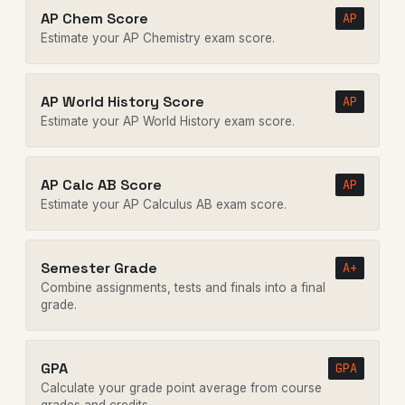
AP Chem Score
AP
Estimate your AP Chemistry exam score.
AP World History Score
AP
Estimate your AP World History exam score.
AP Calc AB Score
AP
Estimate your AP Calculus AB exam score.
Semester Grade
A+
Combine assignments, tests and finals into a final
grade.
GPA
GPA
Calculate your grade point average from course