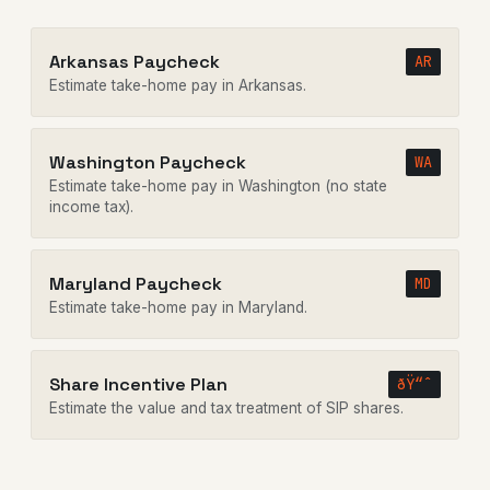
Arkansas Paycheck
AR
Estimate take-home pay in Arkansas.
Washington Paycheck
WA
Estimate take-home pay in Washington (no state
income tax).
Maryland Paycheck
MD
Estimate take-home pay in Maryland.
Share Incentive Plan
ðŸ“ˆ
Estimate the value and tax treatment of SIP shares.