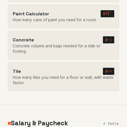
Paint Calculator
ðŸŽ¨
How many cans of paint you need for a room.
Concrete
â–¦
Concrete volume and bags needed for a slab or
footing.
Tile
â¬›
How many tiles you need for a floor or wall, with waste
factor.
Salary & Paycheck
4 tools