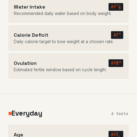
Water Intake
ðŸ’§
Recommended daily water based on body weight.
Calorie Deficit
â†“
Daily calorie target to lose weight at a chosen rate.
Ovulation
ðŸŒ™
Estimated fertile window based on cycle length.
Everyday
6 tools
Age
ðŸŽ‚