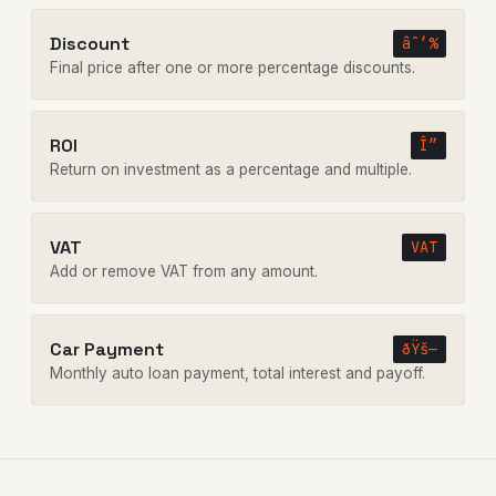
Discount
âˆ’%
Final price after one or more percentage discounts.
ROI
Î”
Return on investment as a percentage and multiple.
VAT
VAT
Add or remove VAT from any amount.
Car Payment
ðŸš—
Monthly auto loan payment, total interest and payoff.