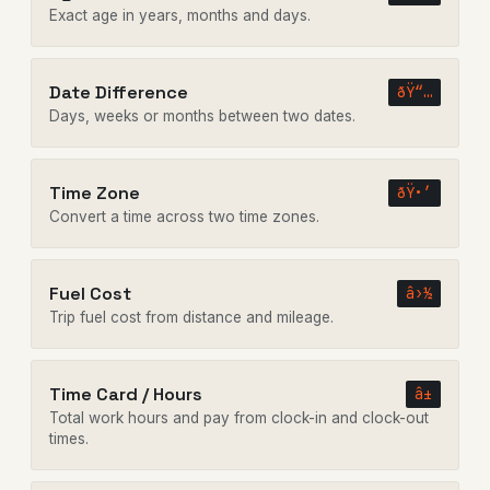
Exact age in years, months and days.
Date Difference
ðŸ“…
Days, weeks or months between two dates.
Time Zone
ðŸ•’
Convert a time across two time zones.
Fuel Cost
â›½
Trip fuel cost from distance and mileage.
Time Card / Hours
â±
Total work hours and pay from clock-in and clock-out
times.