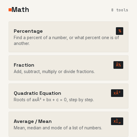
Math
8 tools
Percentage
%
Find a percent of a number, or what percent one is of
another.
Fraction
Â½
Add, subtract, multiply or divide fractions.
Quadratic Equation
xÂ²
Roots of axÂ² + bx + c = 0, step by step.
Average / Mean
xÌ„
Mean, median and mode of a list of numbers.