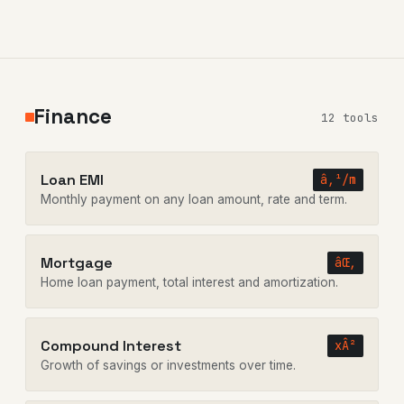
Finance
12 tools
Loan EMI
â‚¹/m
Monthly payment on any loan amount, rate and term.
Mortgage
âŒ‚
Home loan payment, total interest and amortization.
Compound Interest
xÂ²
Growth of savings or investments over time.