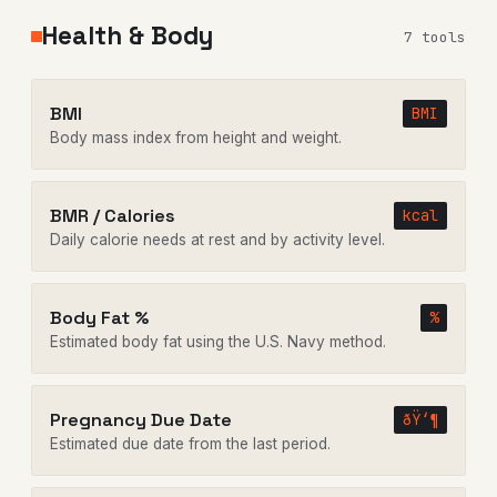
Health & Body
7 tools
BMI
BMI
Body mass index from height and weight.
BMR / Calories
kcal
Daily calorie needs at rest and by activity level.
Body Fat %
%
Estimated body fat using the U.S. Navy method.
Pregnancy Due Date
ðŸ‘¶
Estimated due date from the last period.