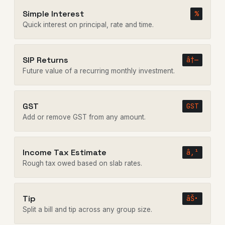
Simple Interest
%
Quick interest on principal, rate and time.
SIP Returns
â†—
Future value of a recurring monthly investment.
GST
GST
Add or remove GST from any amount.
Income Tax Estimate
â‚¹
Rough tax owed based on slab rates.
Tip
âŠ•
Split a bill and tip across any group size.