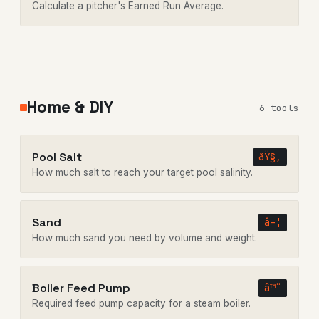
Calculate a pitcher's Earned Run Average.
Home & DIY
6 tools
Pool Salt
ðŸ§‚
How much salt to reach your target pool salinity.
Sand
â–¦
How much sand you need by volume and weight.
Boiler Feed Pump
â™¨
Required feed pump capacity for a steam boiler.