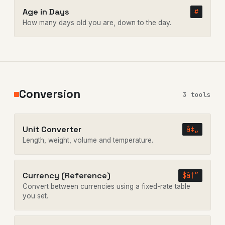
Age in Days
#
How many days old you are, down to the day.
Conversion
3 tools
Unit Converter
â‡„
Length, weight, volume and temperature.
Currency (Reference)
$â†”
Convert between currencies using a fixed-rate table
you set.