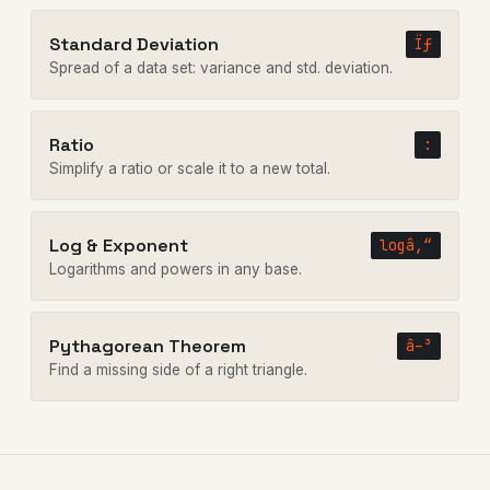
Standard Deviation
Ïƒ
Spread of a data set: variance and std. deviation.
Ratio
:
Simplify a ratio or scale it to a new total.
Log & Exponent
logâ‚“
Logarithms and powers in any base.
Pythagorean Theorem
â–³
Find a missing side of a right triangle.