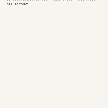
all instant.