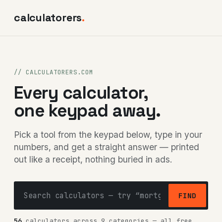
calculatorers
.
// CALCULATORERS.COM
Every calculator,
one keypad away.
Pick a tool from the keypad below, type in your
numbers, and get a straight answer — printed
out like a receipt, nothing buried in ads.
FIND
56
calculators across 9 categories — all free,