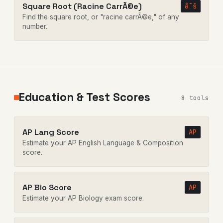
Square Root (Racine CarrÃ©e)
âˆš
Find the square root, or "racine carrÃ©e," of any
number.
Education & Test Scores
8 tools
AP Lang Score
AP
Estimate your AP English Language & Composition
score.
AP Bio Score
AP
Estimate your AP Biology exam score.