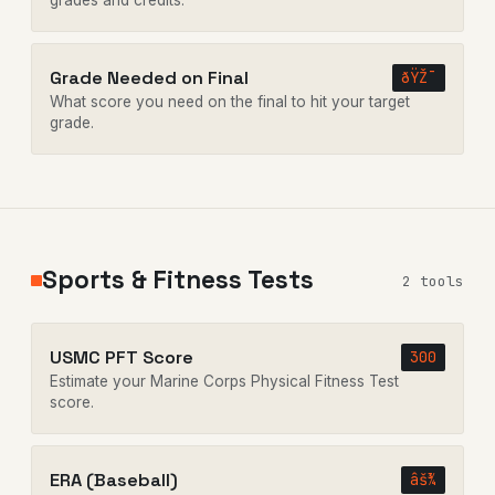
grades and credits.
Grade Needed on Final
ðŸŽ¯
What score you need on the final to hit your target
grade.
Sports & Fitness Tests
2 tools
USMC PFT Score
300
Estimate your Marine Corps Physical Fitness Test
score.
ERA (Baseball)
âš¾