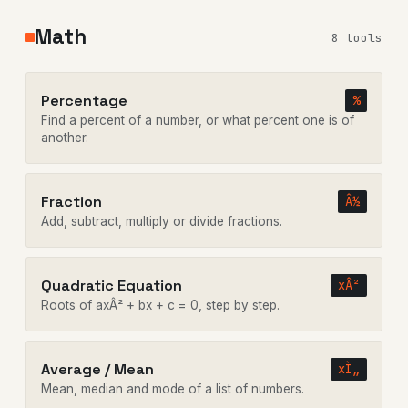
Math
8 tools
Percentage
%
Find a percent of a number, or what percent one is of
another.
Fraction
Â½
Add, subtract, multiply or divide fractions.
Quadratic Equation
xÂ²
Roots of axÂ² + bx + c = 0, step by step.
Average / Mean
xÌ„
Mean, median and mode of a list of numbers.