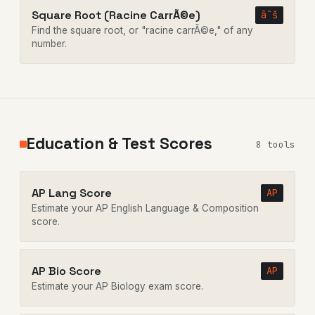
Square Root (Racine CarrÃ©e)
âˆš
Find the square root, or "racine carrÃ©e," of any
number.
Education & Test Scores
8 tools
AP Lang Score
AP
Estimate your AP English Language & Composition
score.
AP Bio Score
AP
Estimate your AP Biology exam score.