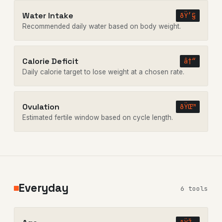
Water Intake
ðŸ’§
Recommended daily water based on body weight.
Calorie Deficit
â†“
Daily calorie target to lose weight at a chosen rate.
Ovulation
ðŸŒ™
Estimated fertile window based on cycle length.
Everyday
6 tools