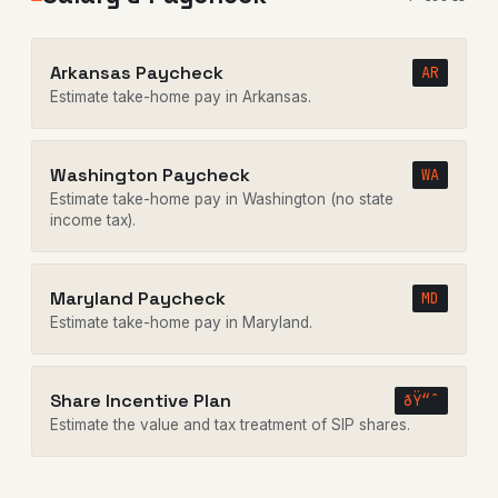
Arkansas Paycheck
AR
Estimate take-home pay in Arkansas.
Washington Paycheck
WA
Estimate take-home pay in Washington (no state
income tax).
Maryland Paycheck
MD
Estimate take-home pay in Maryland.
Share Incentive Plan
ðŸ“ˆ
Estimate the value and tax treatment of SIP shares.