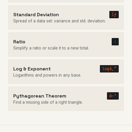
Standard Deviation
Ïƒ
Spread of a data set: variance and std. deviation.
Ratio
:
Simplify a ratio or scale it to a new total.
Log & Exponent
logâ‚“
Logarithms and powers in any base.
Pythagorean Theorem
â–³
Find a missing side of a right triangle.