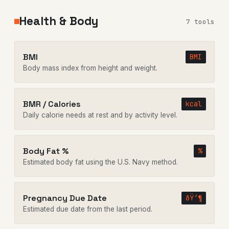
Health & Body
7 tools
BMI
BMI
Body mass index from height and weight.
BMR / Calories
kcal
Daily calorie needs at rest and by activity level.
Body Fat %
%
Estimated body fat using the U.S. Navy method.
Pregnancy Due Date
ðŸ‘¶
Estimated due date from the last period.