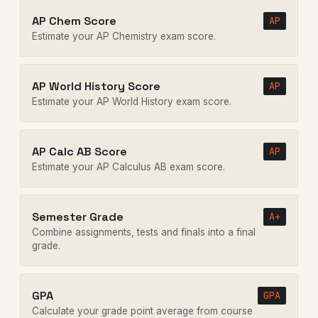
AP Chem Score
AP
Estimate your AP Chemistry exam score.
AP World History Score
AP
Estimate your AP World History exam score.
AP Calc AB Score
AP
Estimate your AP Calculus AB exam score.
Semester Grade
A+
Combine assignments, tests and finals into a final
grade.
GPA
GPA
Calculate your grade point average from course