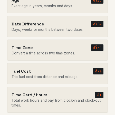
Age
ðŸŽ‚
Exact age in years, months and days.
Date Difference
ðŸ“…
Days, weeks or months between two dates.
Time Zone
ðŸ•’
Convert a time across two time zones.
Fuel Cost
â›½
Trip fuel cost from distance and mileage.
Time Card / Hours
â±
Total work hours and pay from clock-in and clock-out
times.