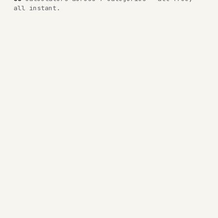
all instant.