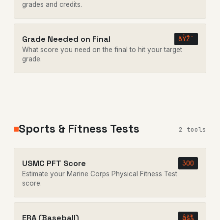
grades and credits.
Grade Needed on Final
ðŸŽ¯
What score you need on the final to hit your target
grade.
Sports & Fitness Tests
2 tools
USMC PFT Score
300
Estimate your Marine Corps Physical Fitness Test
score.
ERA (Baseball)
âš¾