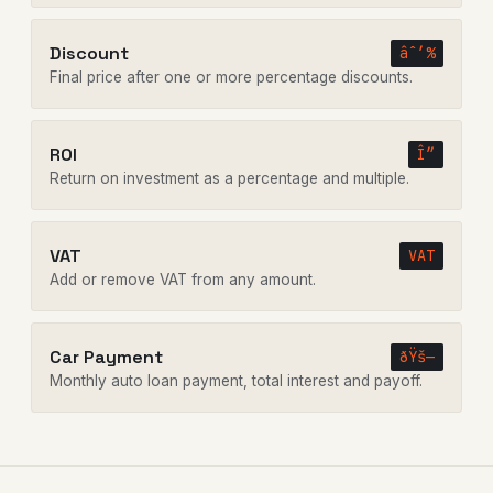
Discount
âˆ’%
Final price after one or more percentage discounts.
ROI
Î”
Return on investment as a percentage and multiple.
VAT
VAT
Add or remove VAT from any amount.
Car Payment
ðŸš—
Monthly auto loan payment, total interest and payoff.