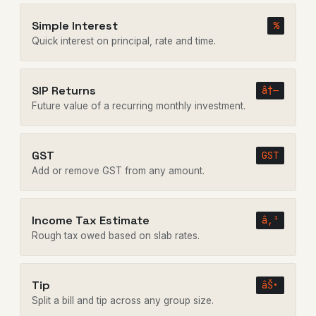
Simple Interest
%
Quick interest on principal, rate and time.
SIP Returns
â†—
Future value of a recurring monthly investment.
GST
GST
Add or remove GST from any amount.
Income Tax Estimate
â‚¹
Rough tax owed based on slab rates.
Tip
âŠ•
Split a bill and tip across any group size.