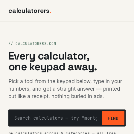
calculatorers
.
// CALCULATORERS.COM
Every calculator,
one keypad away.
Pick a tool from the keypad below, type in your
numbers, and get a straight answer — printed
out like a receipt, nothing buried in ads.
FIND
56
calculators across 9 categories — all free,