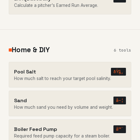
Calculate a pitcher's Earned Run Average.
Home & DIY
6 tools
Pool Salt
ðŸ§‚
How much salt to reach your target pool salinity.
Sand
â–¦
How much sand you need by volume and weight.
Boiler Feed Pump
â™¨
Required feed pump capacity for a steam boiler.