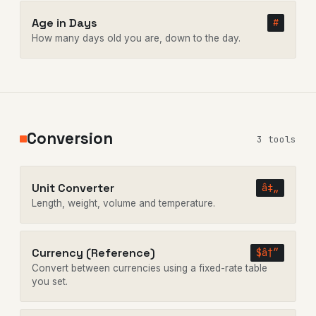
Age in Days
#
How many days old you are, down to the day.
Conversion
3 tools
Unit Converter
â‡„
Length, weight, volume and temperature.
Currency (Reference)
$â†”
Convert between currencies using a fixed-rate table
you set.