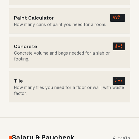
Paint Calculator
ðŸŽ¨
How many cans of paint you need for a room.
Concrete
â–¦
Concrete volume and bags needed for a slab or
footing.
Tile
â¬›
How many tiles you need for a floor or wall, with waste
factor.
Salary & Paycheck
4 tools