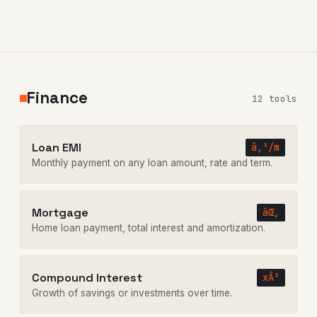
Finance
12 tools
Loan EMI
â‚¹/m
Monthly payment on any loan amount, rate and term.
Mortgage
âŒ‚
Home loan payment, total interest and amortization.
Compound Interest
xÂ²
Growth of savings or investments over time.