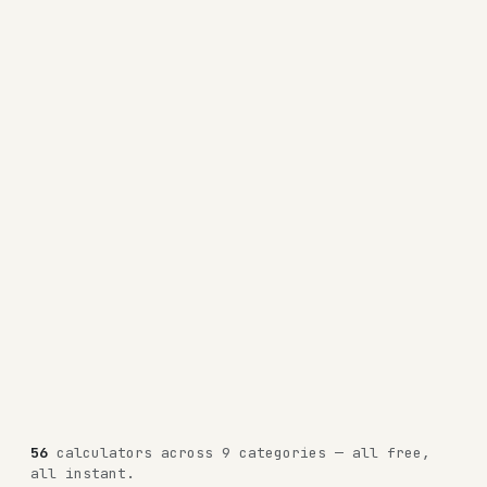
56
calculators across 9 categories — all free,
all instant.