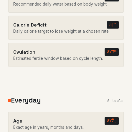
Recommended daily water based on body weight.
Calorie Deficit
â†“
Daily calorie target to lose weight at a chosen rate.
Ovulation
ðŸŒ™
Estimated fertile window based on cycle length.
Everyday
6 tools
Age
ðŸŽ‚
Exact age in years, months and days.