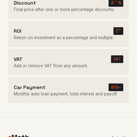
Discount
âˆ’%
Final price after one or more percentage discounts.
ROI
Î”
Return on investment as a percentage and multiple.
VAT
VAT
Add or remove VAT from any amount.
Car Payment
ðŸš—
Monthly auto loan payment, total interest and payoff.