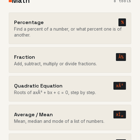
Math
8 tools
Percentage
%
Find a percent of a number, or what percent one is of
another.
Fraction
Â½
Add, subtract, multiply or divide fractions.
Quadratic Equation
xÂ²
Roots of axÂ² + bx + c = 0, step by step.
Average / Mean
xÌ„
Mean, median and mode of a list of numbers.