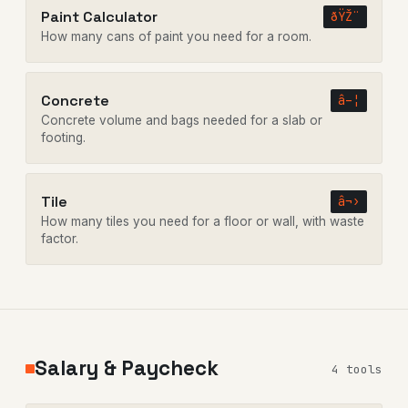
Paint Calculator
ðŸŽ¨
How many cans of paint you need for a room.
Concrete
â–¦
Concrete volume and bags needed for a slab or
footing.
Tile
â¬›
How many tiles you need for a floor or wall, with waste
factor.
Salary & Paycheck
4 tools