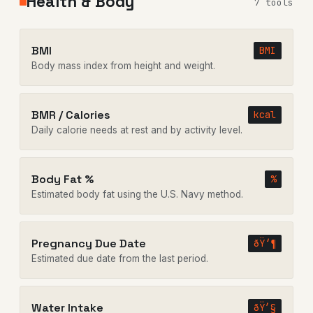
Health & Body
7 tools
BMI
BMI
Body mass index from height and weight.
BMR / Calories
kcal
Daily calorie needs at rest and by activity level.
Body Fat %
%
Estimated body fat using the U.S. Navy method.
Pregnancy Due Date
ðŸ‘¶
Estimated due date from the last period.
Water Intake
ðŸ’§