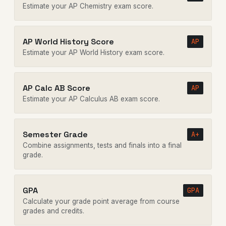
Estimate your AP Chemistry exam score.
AP World History Score
AP
Estimate your AP World History exam score.
AP Calc AB Score
AP
Estimate your AP Calculus AB exam score.
Semester Grade
A+
Combine assignments, tests and finals into a final
grade.
GPA
GPA
Calculate your grade point average from course
grades and credits.