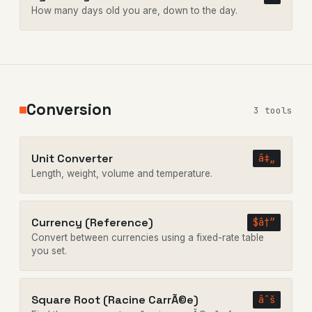
How many days old you are, down to the day.
Conversion
3 tools
Unit Converter
â‡„
Length, weight, volume and temperature.
Currency (Reference)
$â†”
Convert between currencies using a fixed-rate table
you set.
Square Root (Racine CarrÃ©e)
âˆš