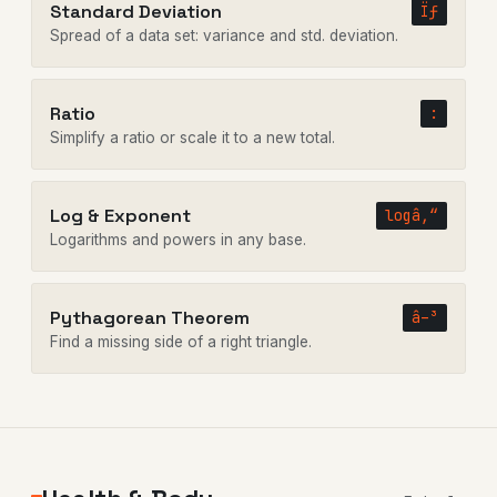
Standard Deviation
Ïƒ
Spread of a data set: variance and std. deviation.
Ratio
:
Simplify a ratio or scale it to a new total.
Log & Exponent
logâ‚“
Logarithms and powers in any base.
Pythagorean Theorem
â–³
Find a missing side of a right triangle.