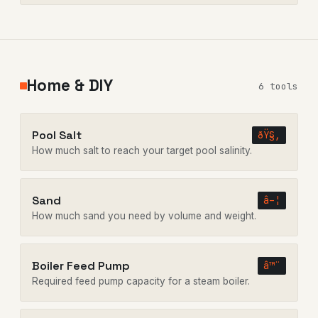
Home & DIY
6 tools
Pool Salt
ðŸ§‚
How much salt to reach your target pool salinity.
Sand
â–¦
How much sand you need by volume and weight.
Boiler Feed Pump
â™¨
Required feed pump capacity for a steam boiler.