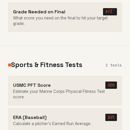
Grade Needed on Final
ðŸŽ¯
What score you need on the final to hit your target
grade.
Sports & Fitness Tests
2 tools
USMC PFT Score
300
Estimate your Marine Corps Physical Fitness Test
score.
ERA (Baseball)
âš¾
Calculate a pitcher's Earned Run Average.