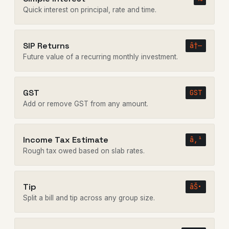
Quick interest on principal, rate and time.
SIP Returns
â†—
Future value of a recurring monthly investment.
GST
GST
Add or remove GST from any amount.
Income Tax Estimate
â‚¹
Rough tax owed based on slab rates.
Tip
âŠ•
Split a bill and tip across any group size.