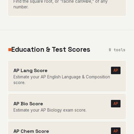
Find the square root, or "racine carrÃ©e," of any
number.
Education & Test Scores
8 tools
AP Lang Score
AP
Estimate your AP English Language & Composition
score.
AP Bio Score
AP
Estimate your AP Biology exam score.
AP Chem Score
AP