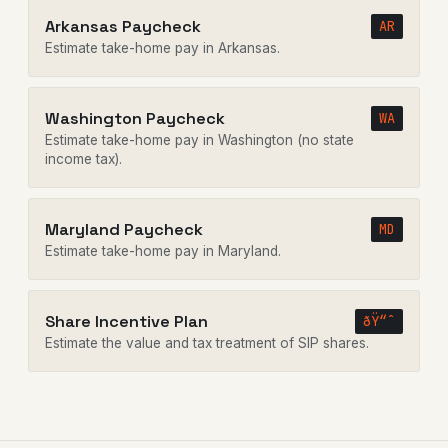
Arkansas Paycheck
AR
Estimate take-home pay in Arkansas.
Washington Paycheck
WA
Estimate take-home pay in Washington (no state
income tax).
Maryland Paycheck
MD
Estimate take-home pay in Maryland.
Share Incentive Plan
ðŸ“ˆ
Estimate the value and tax treatment of SIP shares.