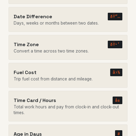
Date Difference
ðŸ“…
Days, weeks or months between two dates.
Time Zone
ðŸ•’
Convert a time across two time zones.
Fuel Cost
â›½
Trip fuel cost from distance and mileage.
Time Card / Hours
â±
Total work hours and pay from clock-in and clock-out
times.
Age in Days
#