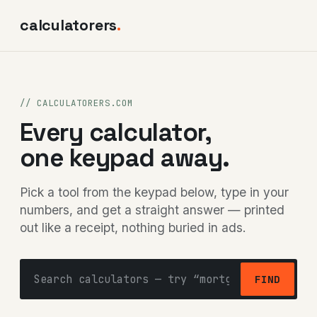
calculatorers
.
// CALCULATORERS.COM
Every calculator,
one keypad away.
Pick a tool from the keypad below, type in your
numbers, and get a straight answer — printed
out like a receipt, nothing buried in ads.
FIND