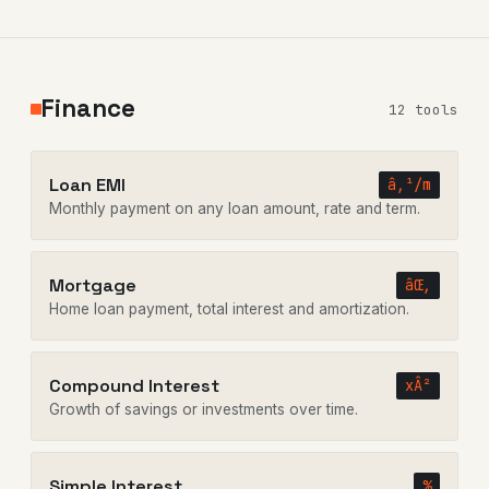
Finance
12 tools
Loan EMI
â‚¹/m
Monthly payment on any loan amount, rate and term.
Mortgage
âŒ‚
Home loan payment, total interest and amortization.
Compound Interest
xÂ²
Growth of savings or investments over time.
Simple Interest
%